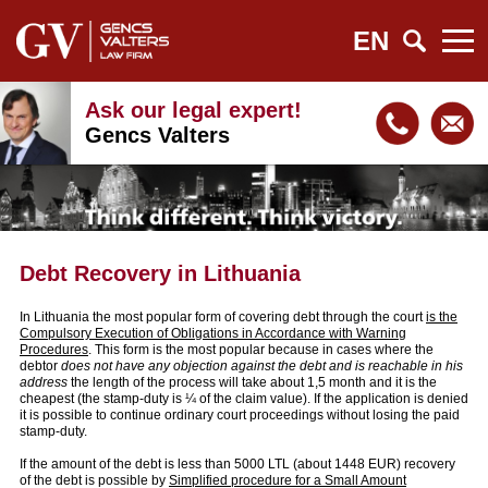
EN
Ask our legal expert!
Gencs Valters
Debt Recovery in Lithuania
In Lithuania the most popular form of covering debt through the court
is the
Compulsory Execution of Obligations in Accordance with Warning
Procedures
. This form is the most popular because in cases where the
debtor
does not have any objection against the debt and is reachable in his
address
the length of the process will take about 1,5 month and it is the
cheapest (the stamp-duty is ¼ of the claim value). If the application is denied
it is possible to continue ordinary court proceedings without losing the paid
stamp-duty.
If the amount of the debt is less than 5000 LTL (about 1448 EUR) recovery
of the debt is possible by
Simplified procedure for a Small Amount