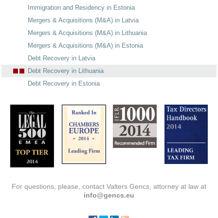
Immigration and Residency in Estonia
Mergers & Acquisitions (M&A) in Latvia
Mergers & Acquisitions (M&A) in Lithuania
Mergers & Acquisitions (M&A) in Estonia
Debt Recovery in Latvia
Debt Recovery in Lithuania
Debt Recovery in Estonia
For questions, please, contact Valters Gencs, attorney at law at
info@gencs.eu