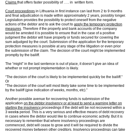
Claims
that offers faster possibility of ….. in written form.
Court proceedings
in Lithuania in first instance can last from 2 to 9 months
and final adjudication is made within approximately 2 years, possibly longer.
Legislation provides the possibility to protect oneself from the negative
actions of the debtor and to ask the court to
apply the temporary protection
measures
. Therefore if the property and bank accounts of the company
would be arrested it is possible to ensure that in the case of a positive
judgment the debtor will have property or funds secured for covering the
sum adjudged by the court. Submission of the application for the temporary
protection measures is possible at any stage of the litigation or even prior
the submission of the claim. The decision of the court might be implemented
promptly by the bailiff.
The “might” in the last sentence is out of place, it doesn’t give an idea of
whether or not prompt implementation is likely.
“The decision of the court is likely to be implemented quickly be the bailiff.”
Or
“The decision of the court will most likely take some time to be implemented
by the bailiff (give indication of weeks, months, etc).”
Another possible avenue for recovering funds is submission of the
application
on the debtor insolvency or at least to send a warning letter on
starting the insolvency
proceedings if the debt will be not recovered within a
3 week
s
period. This is a very serious and effective means of debt recovery
in cases where the debtor would like to continue economic activity. But it is
necessary to remember that where insolvency proceedings are
commenced, debt will cease to grow and it will be required to divide the
recovered money between other creditors. Insolvency proceedings
can take