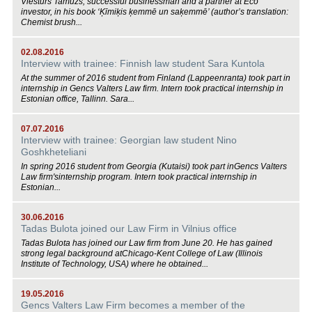
Viesturs Tamužs, successful businessman and a partner at Eco
investor, in his book ‘Ķīmiķis ķemmē un saķemmē’ (author’s translation:
Chemist brush...
02.08.2016
Interview with trainee: Finnish law student Sara Kuntola
At the summer of 2016 student from Finland (Lappeenranta) took part in
internship in Gencs Valters Law firm. Intern took practical internship in
Estonian office, Tallinn. Sara...
07.07.2016
Interview with trainee: Georgian law student Nino
Goshkheteliani
In spring 2016 student from Georgia (Kutaisi) took part inGencs Valters
Law firm'sinternship program. Intern took practical internship in
Estonian...
30.06.2016
Tadas Bulota joined our Law Firm in Vilnius office
Tadas Bulota has joined our Law firm from June 20. He has gained
strong legal background atChicago-Kent College of Law (Illinois
Institute of Technology, USA) where he obtained...
19.05.2016
Gencs Valters Law Firm becomes a member of the