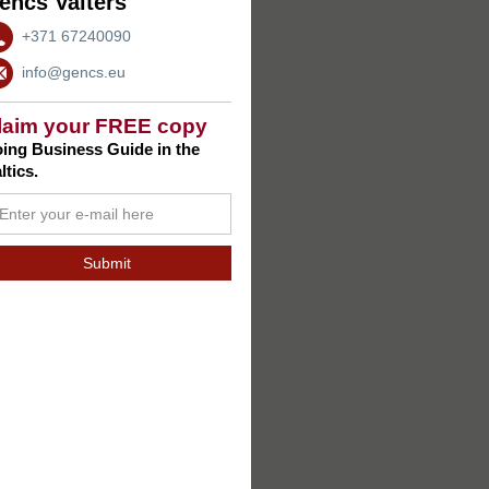
encs Valters
+371 67240090
info@gencs.eu
laim your FREE copy
ing Business Guide in the
ltics.