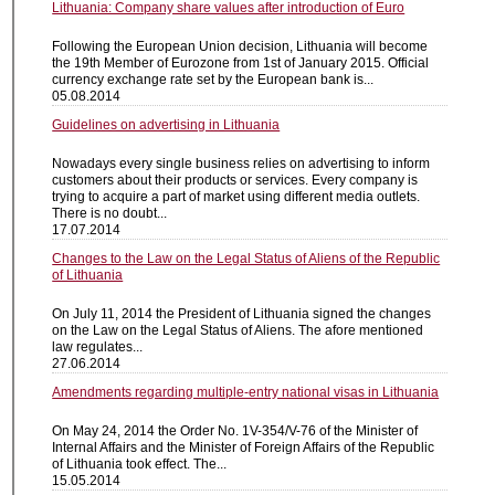
Lithuania: Company share values after introduction of Euro
Following the European Union decision, Lithuania will become
the 19th Member of Eurozone from 1st of January 2015. Official
currency exchange rate set by the European bank is...
05.08.2014
Guidelines on advertising in Lithuania
Nowadays every single business relies on advertising to inform
customers about their products or services. Every company is
trying to acquire a part of market using different media outlets.
There is no doubt...
17.07.2014
Changes to the Law on the Legal Status of Aliens of the Republic
of Lithuania
On July 11, 2014 the President of Lithuania signed the changes
on the Law on the Legal Status of Aliens. The afore mentioned
law regulates...
27.06.2014
Amendments regarding multiple-entry national visas in Lithuania
On May 24, 2014 the Order No. 1V-354/V-76 of the Minister of
Internal Affairs and the Minister of Foreign Affairs of the Republic
of Lithuania took effect. The...
15.05.2014