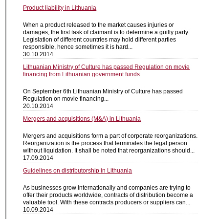
Product liability in Lithuania
When a product released to the market causes injuries or
damages, the first task of claimant is to determine a guilty party.
Legislation of different countries may hold different parties
responsible, hence sometimes it is hard...
30.10.2014
Lithuanian Ministry of Culture has passed Regulation on movie
financing from Lithuanian government funds
On September 6th Lithuanian Ministry of Culture has passed
Regulation on movie financing...
20.10.2014
Mergers and acquisitions (M&A) in Lithuania
Mergers and acquisitions form a part of corporate reorganizations.
Reorganization is the process that terminates the legal person
without liquidation. It shall be noted that reorganizations should...
17.09.2014
Guidelines on distributorship in Lithuania
As businesses grow internationally and companies are trying to
offer their products worldwide, contracts of distribution become a
valuable tool. With these contracts producers or suppliers can...
10.09.2014