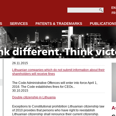
EN
FR
S
SERVICES
PATENTS & TRADEMARKS
PUBLICATION
26.11.2015
Lithuanian companies which do not submit information about their
shareholders will receive fines
The Code Administrative Offences will enter into force April 1,
2016. The Code establishes fines for CEOs...
30.10.2015
Double citizenship in Lithuania
Exceptions to Constitutional prohibition Lithuanian citizenship law
A
of 2010 provides that persons who have right to reestablish
Lithuanian citizenship shall renounce their current citizenship.