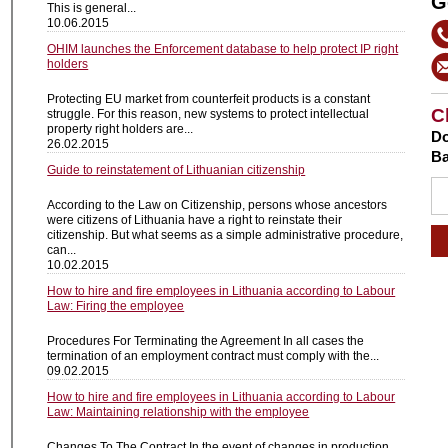
G
This is general...
10.06.2015
OHIM launches the Enforcement database to help protect IP right
holders
Protecting EU market from counterfeit products is a constant
C
struggle. For this reason, new systems to protect intellectual
property right holders are...
Do
26.02.2015
Ba
Guide to reinstatement of Lithuanian citizenship
According to the Law on Citizenship, persons whose ancestors
were citizens of Lithuania have a right to reinstate their
citizenship. But what seems as a simple administrative procedure,
can...
10.02.2015
How to hire and fire employees in Lithuania according to Labour
Law: Firing the employee
Procedures For Terminating the Agreement In all cases the
termination of an employment contract must comply with the...
09.02.2015
How to hire and fire employees in Lithuania according to Labour
Law: Maintaining relationship with the employee
Changes To The Contract In the event of changes in production,