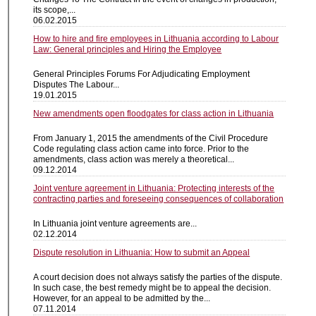
its scope,...
06.02.2015
How to hire and fire employees in Lithuania according to Labour
Law: General principles and Hiring the Employee
General Principles Forums For Adjudicating Employment
Disputes The Labour...
19.01.2015
New amendments open floodgates for class action in Lithuania
From January 1, 2015 the amendments of the Civil Procedure
Code regulating class action came into force. Prior to the
amendments, class action was merely a theoretical...
09.12.2014
Joint venture agreement in Lithuania: Protecting interests of the
contracting parties and foreseeing consequences of collaboration
In Lithuania joint venture agreements are...
02.12.2014
Dispute resolution in Lithuania: How to submit an Appeal
A court decision does not always satisfy the parties of the dispute.
In such case, the best remedy might be to appeal the decision.
However, for an appeal to be admitted by the...
07.11.2014