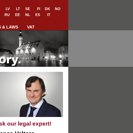
LV
LT
SE
FI
DK
NO
RU
EE
NL
ES
IT
S & LAWS
VAT
sk our legal expert!