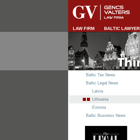
LAW FIRM
BALTIC LAWYER
Baltic Tax News
Baltic Legal News
Latvia
Lithuania
Estonia
Baltic Business News