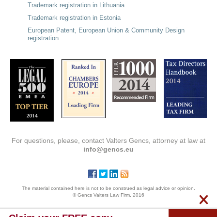
Trademark registration in Lithuania
Trademark registration in Estonia
European Patent, European Union & Community Design
registration
For questions, please, contact Valters Gencs, attorney at law at
info@gencs.eu
The material contained here is not to be construed as legal advice or opinion.
© Gencs Valters Law Firm, 2016