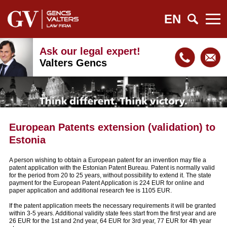
EN
Ask our legal expert!
Valters Gencs
European Patents extension (validation) to
Estonia
A person wishing to obtain a European patent for an invention may file a
patent application with the Estonian Patent Bureau. Patent is normally valid
for the period from 20 to 25 years, without possibility to extend it. The state
payment for the European Patent Application is 224 EUR for online and
paper application and additional research fee is 1105 EUR.
If the patent application meets the necessary requirements it will be granted
within 3-5 years. Additional validity state fees start from the first year and are
26 EUR for the 1st and 2nd year, 64 EUR for 3rd year, 77 EUR for 4th year