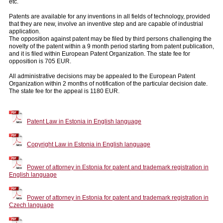
etc.
Patents are available for any inventions in all fields of technology, provided
that they are new, involve an inventive step and are capable of industrial
application.
The opposition against patent may be filed by third persons challenging the
novelty of the patent within a 9 month period starting from patent publication,
and it is filed within European Patent Organization. The state fee for
opposition is 705 EUR.
All administrative decisions may be appealed to the European Patent
Organization within 2 months of notification of the particular decision date.
The state fee for the appeal is 1180 EUR.
Patent Law in Estonia in English language
Copyright Law in Estonia in English language
Power of attorney in Estonia for patent and trademark registration in
English language
Power of attorney in Estonia for patent and trademark registration in
Czech language