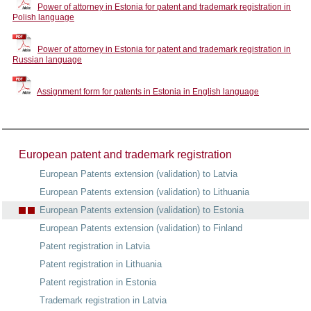
Power of attorney in Estonia for patent and trademark registration in
Polish language
Power of attorney in Estonia for patent and trademark registration in
Russian language
Assignment form for patents in Estonia in English language
European patent and trademark registration
European Patents extension (validation) to Latvia
European Patents extension (validation) to Lithuania
European Patents extension (validation) to Estonia
European Patents extension (validation) to Finland
Patent registration in Latvia
Patent registration in Lithuania
Patent registration in Estonia
Trademark registration in Latvia