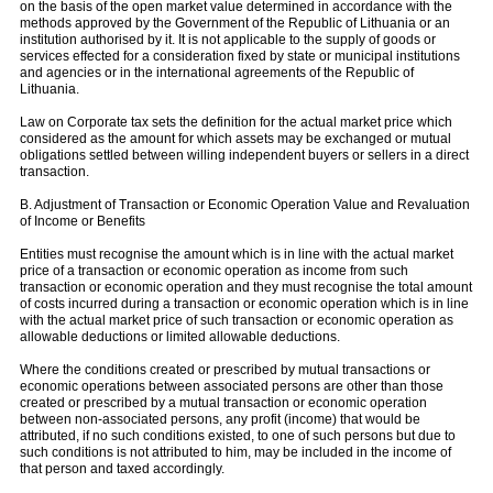
on the basis of the open market value determined in accordance with the
methods approved by the Government of the Republic of Lithuania or an
institution authorised by it. It is not applicable to the supply of goods or
services effected for a consideration fixed by state or municipal institutions
and agencies or in the international agreements of the Republic of
Lithuania.
Law on Corporate tax sets the definition for the actual market price which
considered as the amount for which assets may be exchanged or mutual
obligations settled between willing independent buyers or sellers in a direct
transaction.
B. Adjustment of Transaction or Economic Operation Value and Revaluation
of Income or Benefits
Entities must recognise the amount which is in line with the actual market
price of a transaction or economic operation as income from such
transaction or economic operation and they must recognise the total amount
of costs incurred during a transaction or economic operation which is in line
with the actual market price of such transaction or economic operation as
allowable deductions or limited allowable deductions.
Where the conditions created or prescribed by mutual transactions or
economic operations between associated persons are other than those
created or prescribed by a mutual transaction or economic operation
between non-associated persons, any profit (income) that would be
attributed, if no such conditions existed, to one of such persons but due to
such conditions is not attributed to him, may be included in the income of
that person and taxed accordingly.