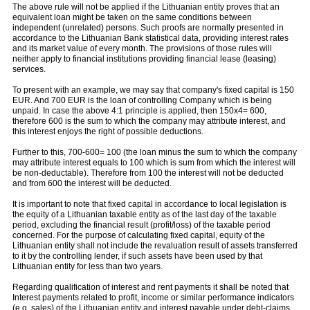
The above rule will not be applied if the Lithuanian entity proves that an
equivalent loan might be taken on the same conditions between
independent (unrelated) persons. Such proofs are normally presented in
accordance to the Lithuanian Bank statistical data, providing interest rates
and its market value of every month. The provisions of those rules will
neither apply to financial institutions providing financial lease (leasing)
services.
To present with an example, we may say that company's fixed capital is 150
EUR. And 700 EUR is the loan of controlling Company which is being
unpaid. In case the above 4:1 principle is applied, then 150x4= 600,
therefore 600 is the sum to which the company may attribute interest, and
this interest enjoys the right of possible deductions.
Further to this, 700-600= 100 (the loan minus the sum to which the company
may attribute interest equals to 100 which is sum from which the interest will
be non-deductable). Therefore from 100 the interest will not be deducted
and from 600 the interest will be deducted.
It is important to note that fixed capital in accordance to local legislation is
the equity of a Lithuanian taxable entity as of the last day of the taxable
period, excluding the financial result (profit/loss) of the taxable period
concerned. For the purpose of calculating fixed capital, equity of the
Lithuanian entity shall not include the revaluation result of assets transferred
to it by the controlling lender, if such assets have been used by that
Lithuanian entity for less than two years.
Regarding qualification of interest and rent payments it shall be noted that
Interest payments related to profit, income or similar performance indicators
(e.g. sales) of the Lithuanian entity and interest payable under debt-claims