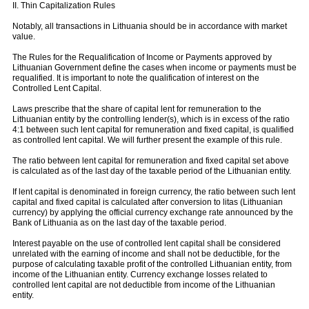
II. Thin Capitalization Rules
Notably, all transactions in Lithuania should be in accordance with market
value.
The Rules for the Requalification of Income or Payments approved by
Lithuanian Government define the cases when income or payments must be
requalified. It is important to note the qualification of interest on the
Controlled Lent Capital.
Laws prescribe that the share of capital lent for remuneration to the
Lithuanian entity by the controlling lender(s), which is in excess of the ratio
4:1 between such lent capital for remuneration and fixed capital, is qualified
as controlled lent capital. We will further present the example of this rule.
The ratio between lent capital for remuneration and fixed capital set above
is calculated as of the last day of the taxable period of the Lithuanian entity.
If lent capital is denominated in foreign currency, the ratio between such lent
capital and fixed capital is calculated after conversion to litas (Lithuanian
currency) by applying the official currency exchange rate announced by the
Bank of Lithuania as on the last day of the taxable period.
Interest payable on the use of controlled lent capital shall be considered
unrelated with the earning of income and shall not be deductible, for the
purpose of calculating taxable profit of the controlled Lithuanian entity, from
income of the Lithuanian entity. Currency exchange losses related to
controlled lent capital are not deductible from income of the Lithuanian
entity.