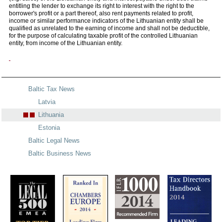
entitling the lender to exchange its right to interest with the right to the
borrower's profit or a part thereof, also rent payments related to profit,
income or similar performance indicators of the Lithuanian entity shall be
qualified as unrelated to the earning of income and shall not be deductible,
for the purpose of calculating taxable profit of the controlled Lithuanian
entity, from income of the Lithuanian entity.
Baltic Tax News
Latvia
Lithuania
Estonia
Baltic Legal News
Baltic Business News