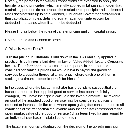
Notably, the parties to the various transactions are expected to apply the
transfer pricing principles, which are fully applied in Lithuania. In order that
controlling persons do not breach the market price principle and the interest
rates does not turn up to be dividends, Lithuanian Government introduced
thin capitalization rules, detailing from what amount interest can be
deducted and cases when it cannot be deducted.
Please find as below the rules of transfer pricing and thin capitalization.
I. Market Price and Economic Benefit
A. What is Market Price?
Transfer pricing in Lithuania is laid down in the laws and fully applied in
practice. Its definition is laid down in law on Value Added Tax and Corporate
tax law. Therefore open market value corresponds to the amount of
consideration which a purchaser would have to pay for the goods or
services to a supplier thereof at arm's length where each one of them is
seeking maximum economic benefit for himself.
In the cases where the tax administrator has grounds to suspect that the
taxable amount of the supplied good or service has been artificially
changed, it will have the right to calculate the taxable amount. The taxable
amount of the supplied good or service may be considered artificially
reduced or increased in the case where upon giving due consideration to all
conditions of the transaction the taxable amount does not correspond to the
open market value of the good or service (it has been fixed having regard to
an individual purchaser - related person, etc.).
The taxable amount is calculated, on the decision of the tax administrator,