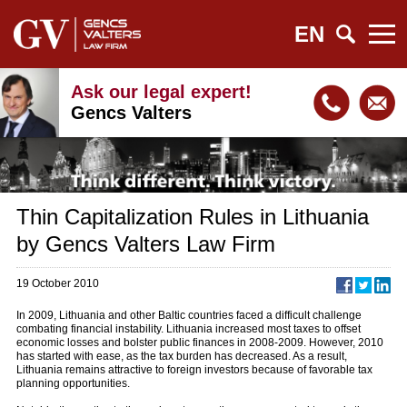
EN
Ask our legal expert!
Gencs Valters
Thin Capitalization Rules in Lithuania
by Gencs Valters Law Firm
19 October 2010
In 2009, Lithuania and other Baltic countries faced a difficult challenge
combating financial instability. Lithuania increased most taxes to offset
economic losses and bolster public finances in 2008-2009. However, 2010
has started with ease, as the tax burden has decreased. As a result,
Lithuania remains attractive to foreign investors because of favorable tax
planning opportunities.