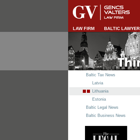
LAW FIRM
BALTIC LAWYER
Baltic Tax News
Latvia
Lithuania
Estonia
Baltic Legal News
Baltic Business News