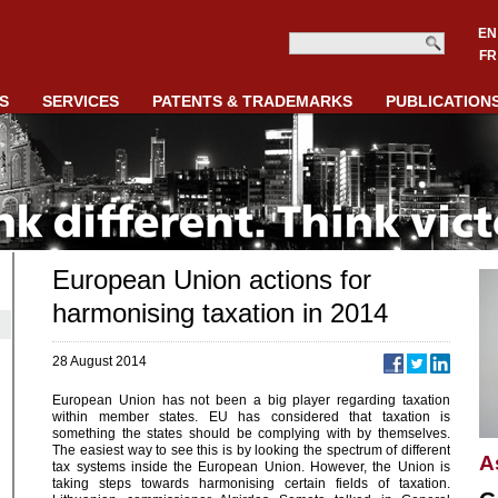
EN
FR
S
SERVICES
PATENTS & TRADEMARKS
PUBLICATION
European Union actions for
harmonising taxation in 2014
28 August 2014
European Union has not been a big player regarding taxation
within member states. EU has considered that taxation is
something the states should be complying with by themselves.
The easiest way to see this is by looking the spectrum of different
A
tax systems inside the European Union. However, the Union is
taking steps towards harmonising certain fields of taxation.