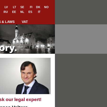
LV
LT
SE
FI
DK
NO
RU
EE
NL
ES
IT
S & LAWS
VAT
sk our legal expert!