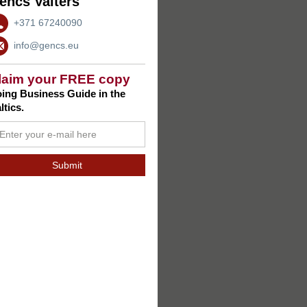
encs Valters
+371 67240090
info@gencs.eu
laim your FREE copy
ing Business Guide in the
ltics.