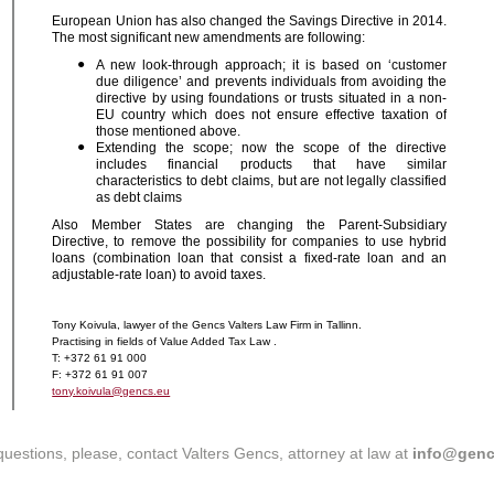
European Union has also changed the Savings Directive in 2014.
The most significant new amendments are following:
A new look-through approach; it is based on ‘customer
due diligence’ and prevents individuals from avoiding the
directive by using foundations or trusts situated in a non-
EU country which does not ensure effective taxation of
those mentioned above.
Extending the scope; now the scope of the directive
includes financial products that have similar
characteristics to debt claims, but are not legally classified
as debt claims
Also Member States are changing the Parent-Subsidiary
Directive, to remove the possibility for companies to use hybrid
loans (combination loan that consist a fixed-rate loan and an
adjustable-rate loan) to avoid taxes.
Tony Koivula, lawyer of the Gencs Valters Law Firm in Tallinn.
Practising in fields of Value Added Tax Law .
T: +372 61 91 000
F: +372 61 91 007
tony.koivula@gencs.eu
questions, please, contact Valters Gencs, attorney at law at
info@genc