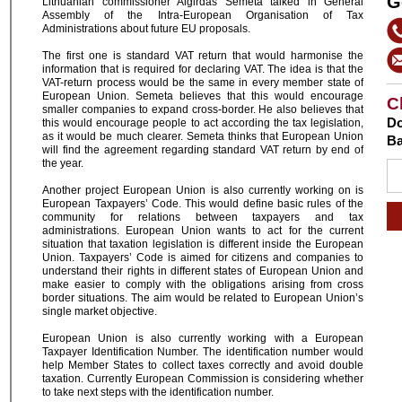
G
Lithuanian commissioner Algirdas Semeta talked in General
Assembly of the Intra-European Organisation of Tax
Administrations about future EU proposals.
The first one is standard VAT return that would harmonise the
information that is required for declaring VAT. The idea is that the
VAT-return process would be the same in every member state of
European Union. Semeta believes that this would encourage
C
smaller companies to expand cross-border. He also believes that
Do
this would encourage people to act according the tax legislation,
as it would be much clearer. Semeta thinks that European Union
Ba
will find the agreement regarding standard VAT return by end of
the year.
Another project European Union is also currently working on is
European Taxpayers’ Code. This would define basic rules of the
community for relations between taxpayers and tax
administrations. European Union wants to act for the current
situation that taxation legislation is different inside the European
Union. Taxpayers’ Code is aimed for citizens and companies to
understand their rights in different states of European Union and
make easier to comply with the obligations arising from cross
border situations. The aim would be related to European Union’s
single market objective.
European Union is also currently working with a European
Taxpayer Identification Number. The identification number would
help Member States to collect taxes correctly and avoid double
taxation. Currently European Commission is considering whether
to take next steps with the identification number.