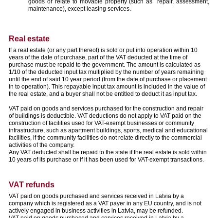
goods or relate to movable property (such as repair, assessment,
maintenance), except leasing services.
Real estate
If a real estate (or any part thereof) is sold or put into operation within 10
years of the date of purchase, part of the VAT deducted at the time of
purchase must be repaid to the government. The amount is calculated as
1/10 of the deducted input tax multiplied by the number of years remaining
until the end of said 10 year period (from the date of purchase or placement
in to operation). This repayable input tax amount is included in the value of
the real estate, and a buyer shall not be entitled to deduct it as input tax.
VAT paid on goods and services purchased for the construction and repair
of buildings is deductible. VAT deductions do not apply to VAT paid on the
construction of facilities used for VAT-exempt businesses or community
infrastructure, such as apartment buildings, sports, medical and educational
facilities, if the community facilities do not relate directly to the commercial
activities of the company.
Any VAT deducted shall be repaid to the state if the real estate is sold within
10 years of its purchase or if it has been used for VAT-exempt transactions.
VAT refunds
VAT paid on goods purchased and services received in Latvia by a
company which is registered as a VAT payer in any EU country, and is not
actively engaged in business activities in Latvia, may be refunded.
VAT paid on goods purchased and services received in Latvia by a