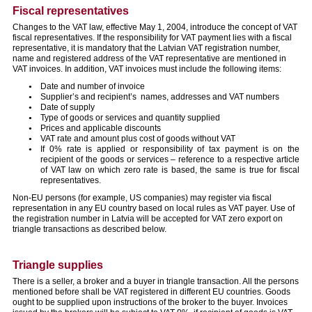
Fiscal representatives
Changes to the VAT law, effective May 1, 2004, introduce the concept of VAT
fiscal representatives. If the responsibility for VAT payment lies with a fiscal
representative, it is mandatory that the Latvian VAT registration number,
name and registered address of the VAT representative are mentioned in
VAT invoices. In addition, VAT invoices must include the following items:
Date and number of invoice
Supplier’s and recipient’s names, addresses and VAT numbers
Date of supply
Type of goods or services and quantity supplied
Prices and applicable discounts
VAT rate and amount plus cost of goods without VAT
If 0% rate is applied or responsibility of tax payment is on the
recipient of the goods or services – reference to a respective article
of VAT law on which zero rate is based, the same is true for fiscal
representatives.
Non-EU persons (for example, US companies) may register via fiscal
representation in any EU country based on local rules as VAT payer. Use of
the registration number in Latvia will be accepted for VAT zero export on
triangle transactions as described below.
Triangle supplies
There is a seller, a broker and a buyer in triangle transaction. All the persons
mentioned before shall be VAT registered in different EU countries. Goods
ought to be supplied upon instructions of the broker to the buyer. Invoices