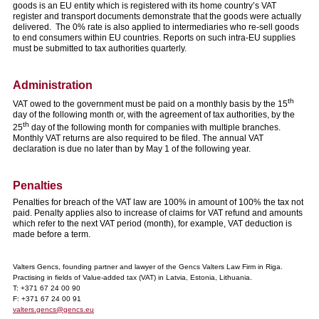
goods is an EU entity which is registered with its home country’s VAT
register and transport documents demonstrate that the goods were actually
delivered. The 0% rate is also applied to intermediaries who re-sell goods
to end consumers within EU countries. Reports on such intra-EU supplies
must be submitted to tax authorities quarterly.
Administration
th
VAT owed to the government must be paid on a monthly basis by the 15
day of the following month or, with the agreement of tax authorities, by the
th
25
day of the following month for companies with multiple branches.
Monthly VAT returns are also required to be filed. The annual VAT
declaration is due no later than by May 1 of the following year.
Penalties
Penalties for breach of the VAT law are 100% in amount of 100% the tax not
paid. Penalty applies also to increase of claims for VAT refund and amounts
which refer to the next VAT period (month), for example, VAT deduction is
made before a term.
Valters Gencs, founding partner and lawyer of the Gencs Valters Law Firm in Riga.
Practising in fields of Value-added tax (VAT) in Latvia, Estonia, Lithuania.
T: +371 67 24 00 90
F: +371 67 24 00 91
valters.gencs@gencs.eu