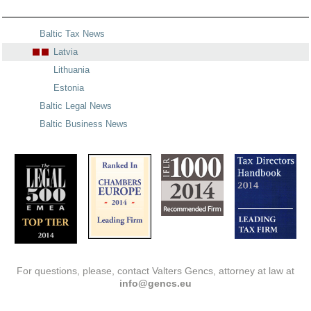
Baltic Tax News
Latvia
Lithuania
Estonia
Baltic Legal News
Baltic Business News
For questions, please, contact Valters Gencs, attorney at law at
info@gencs.eu