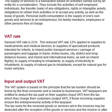
The supply of services is a transaction based on activities carried out by an
entity for a consideration. They include the activities of self-employed
individuals, the transfer (sale) of any obligations, rights or intangible assets,
obligations to refrain from activities or to accept any activity, as well as the
lease of goods. Personal (self)-consumption is the supply of one's own
goods and services to an entrepreneur, his family members, employees or
other persons free of charge.
VAT rate
General VAT rate is 21%. The reduced VAT rate 12% applies to supplies to
medicaments and medical devices, to supplies of specialized products
intended for infants, to inland public transport services ( carriage of
passengers and luggage in trams, trolley buses, city, district and long-
distance busses, and inland and international trains, as well as inland
flights), to supply of heating to inhabitants, to supply of electricity to
inhabitants, to supply of natural gas to inhabitants, except for natural gas for
motor vehicles.
Input and output VAT
The VAT system is based on the principle that the tax burden should be
borne by the final consumer and is neutral to businesses. VAT taxpayers are
entitled to deduct the tax paid on their supplies (input VAT) from the tax
which they charge their customers (output VAT), if those incoming supplies
ensure the entrepreneurial activity of the taxpayer.
The tax sums for the received goods or services set in the invoices may be
deducted after the reception of the goods or services and the invoice or after