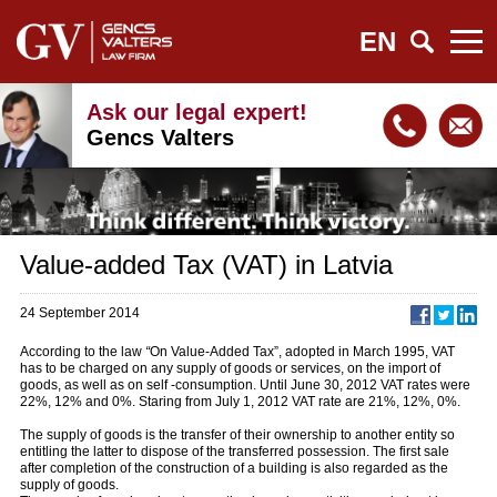
EN
Ask our legal expert!
Gencs Valters
Value-added Tax (VAT) in Latvia
24 September 2014
According to the law
“
On Value-Added Tax”, adopted in March 1995, VAT
has to be charged on any supply of goods or services, on the import of
goods, as well as on self -consumption. Until June 30, 2012 VAT rates were
22%, 12% and 0%. Staring from July 1, 2012 VAT rate are 21%, 12%, 0%.
The supply of goods is the transfer of their ownership to another entity so
entitling the latter to dispose of the transferred possession. The first sale
after completion of the construction of a building is also regarded as the
supply of goods.