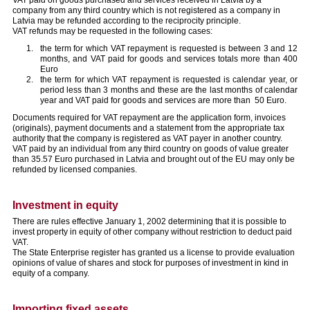
company from any third country which is not registered as a company in
Latvia may be refunded according to the reciprocity principle.
VAT refunds may be requested in the following cases:
the term for which VAT repayment is requested is between 3 and 12
months, and VAT paid for goods and services totals more than 400
Euro
the term for which VAT repayment is requested is calendar year, or
period less than 3 months and these are the last months of calendar
year and VAT paid for goods and services are more than 50 Euro.
Documents required for VAT repayment are the application form, invoices
(originals), payment documents and a statement from the appropriate tax
authority that the company is registered as VAT payer in another country.
VAT paid by an individual from any third country on goods of value greater
than 35.57 Euro purchased in Latvia and brought out of the EU may only be
refunded by licensed companies.
Investment in equity
There are rules effective January 1, 2002 determining that it is possible to
invest property in equity of other company without restriction to deduct paid
VAT.
The State Enterprise register has granted us a license to provide evaluation
opinions of value of shares and stock for purposes of investment in kind in
equity of a company.
Importing fixed assets