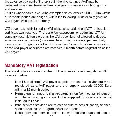
the advance payment of the tax set in the invoice. Input VAT may be
deducted on accrual bases without a payment of invoices for both goods
and services.
Entities whose sales, excluding exempted sales, exceed 50000 Euro within
a 12-month period are obliged, within the following 30 days, to register as
VAT payers with the tax authority.
VAT payer has rights to deduct VAT which was paid before VAT registration
certificate was received. There are few exceptions for deducting VAT for
company recently registered as the VAT payer. It is not allowed to deduct
administration expenses (office rent, telecommunication expenses, fuel,
transport rent), if goods are bought more then 12 month before registration
as the VAT payer or services are received 3 month before registration as the
VAT payer.
Mandatory VAT registration
The law stipulates occasions when EU companies have to register as VAT
payers in Latvia:
If an EU-registered VAT payer supplies goods to a Latvian entity not
registered as a VAT payer and that supply exceeds 35000 Euro
within a 12 month period;
Regardless of amount, if a recipient is non VAT registered person
and the excised goods are to be supplied or goods are to be
installed in Latvia;
If the services provided are related to culture, art, education, science,
sport or real estate – regardless of the amount;
If the provided services relate to warehousing, transportation of