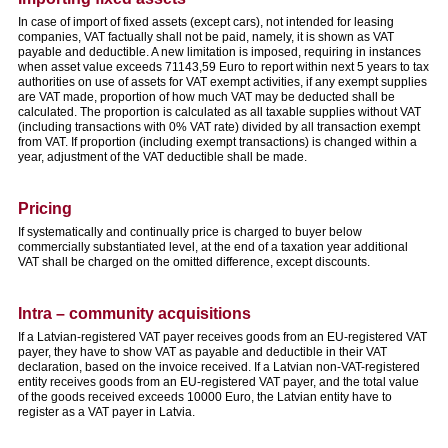
In case of import of fixed assets (except cars), not intended for leasing
companies, VAT factually shall not be paid, namely, it is shown as VAT
payable and deductible. A new limitation is imposed, requiring in instances
when asset value exceeds 71143,59 Euro to report within next 5 years to tax
authorities on use of assets for VAT exempt activities, if any exempt supplies
are VAT made, proportion of how much VAT may be deducted shall be
calculated. The proportion is calculated as all taxable supplies without VAT
(including transactions with 0% VAT rate) divided by all transaction exempt
from VAT. If proportion (including exempt transactions) is changed within a
year, adjustment of the VAT deductible shall be made.
Pricing
If systematically and continually price is charged to buyer below
commercially substantiated level, at the end of a taxation year additional
VAT shall be charged on the omitted difference, except discounts.
Intra – community acquisitions
If a Latvian-registered VAT payer receives goods from an EU-registered VAT
payer, they have to show VAT as payable and deductible in their VAT
declaration, based on the invoice received. If a Latvian non-VAT-registered
entity receives goods from an EU-registered VAT payer, and the total value
of the goods received exceeds 10000 Euro, the Latvian entity have to
register as a VAT payer in Latvia.