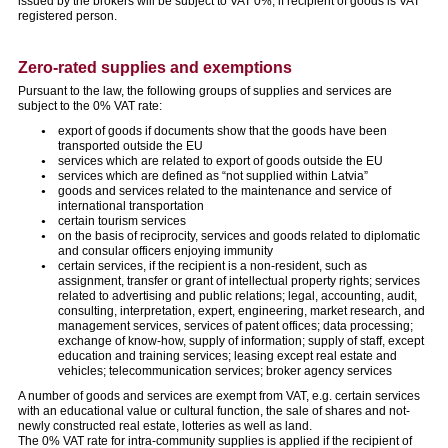
issued by the brokers will be subject to VAT 0%, if recipient of goods is VAT
registered person.
Zero-rated supplies and exemptions
Pursuant to the law, the following groups of supplies and services are
subject to the 0% VAT rate:
export of goods if documents show that the goods have been
transported outside the EU
services which are related to export of goods outside the EU
services which are defined as “not supplied within Latvia”
goods and services related to the maintenance and service of
international transportation
certain tourism services
on the basis of reciprocity, services and goods related to diplomatic
and consular officers enjoying immunity
certain services, if the recipient is a non-resident, such as
assignment, transfer or grant of intellectual property rights; services
related to advertising and public relations; legal, accounting, audit,
consulting, interpretation, expert, engineering, market research, and
management services, services of patent offices; data processing;
exchange of know-how, supply of information; supply of staff, except
education and training services; leasing except real estate and
vehicles; telecommunication services; broker agency services
A number of goods and services are exempt from VAT, e.g. certain services
with an educational value or cultural function, the sale of shares and not-
newly constructed real estate, lotteries as well as land.
The 0% VAT rate for intra-community supplies is applied if the recipient of