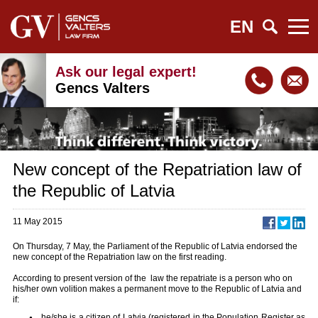
EN
Ask our legal expert!
Gencs Valters
New concept of the Repatriation law of
the Republic of Latvia
11 May 2015
On Thursday, 7 May, the Parliament of the Republic of Latvia endorsed the
new concept of the Repatriation law on the first reading.
According to present version of the law the repatriate is a person who on
his/her own volition makes a permanent move to the Republic of Latvia and
if:
he/she is a citizen of Latvia (registered in the Population Register as