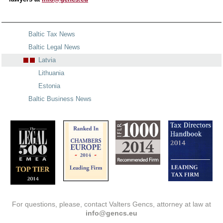
Baltic Tax News
Baltic Legal News
Latvia
Lithuania
Estonia
Baltic Business News
For questions, please, contact Valters Gencs, attorney at law at
info@gencs.eu