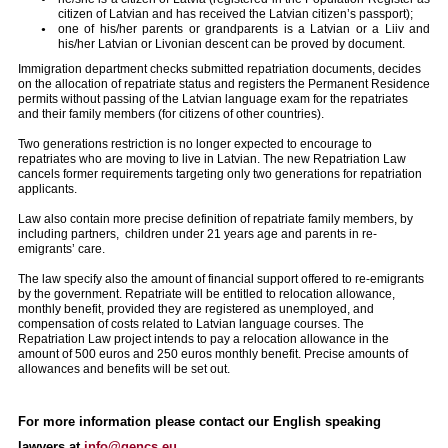
citizen of Latvian and has received the Latvian citizen’s passport);
one of his/her parents or grandparents is a Latvian or a Liiv and
his/her Latvian or Livonian descent can be proved by document.
Immigration department checks submitted repatriation documents, decides
on the allocation of repatriate status and registers the Permanent Residence
permits without passing of the Latvian language exam for the repatriates
and their family members (for citizens of other countries).
Two generations restriction is no longer expected to encourage to
repatriates who are moving to live in Latvian. The new Repatriation Law
cancels former requirements targeting only two generations for repatriation
applicants.
Law also contain more precise definition of repatriate family members, by
including partners, children under 21 years age and parents in re-
emigrants’ care.
The law specify also the amount of financial support offered to re-emigrants
by the government. Repatriate will be entitled to relocation allowance,
monthly benefit, provided they are registered as unemployed, and
compensation of costs related to Latvian language courses. The
Repatriation Law project intends to pay a relocation allowance in the
amount of 500 euros and 250 euros monthly benefit. Precise amounts of
allowances and benefits will be set out.
For more information please contact our English speaking
lawyers at
info@gencs.eu