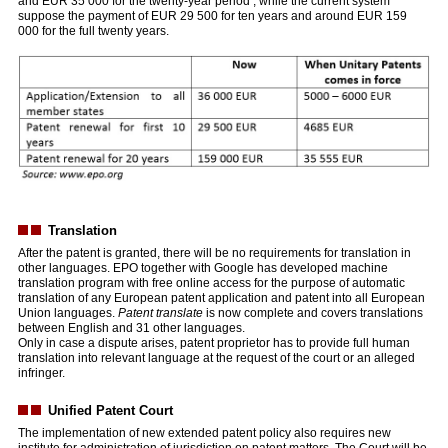
and EUR 35 000 for the twenty-year period , while the current system
suppose the payment of EUR 29 500 for ten years and around EUR 159
000 for the full twenty years.
Translation
After the patent is granted, there will be no requirements for translation in
other languages. EPO together with Google has developed machine
translation program with free online access for the purpose of automatic
translation of any European patent application and patent into all European
Union languages.
Patent translate
is now complete and covers translations
between English and 31 other languages.
Only in case a dispute arises, patent proprietor has to provide full human
translation into relevant language at the request of the court or an alleged
infringer.
Unified Patent Court
The implementation of new extended patent policy also requires new