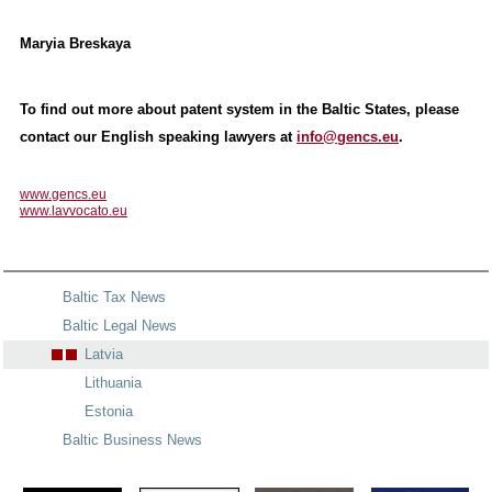
Maryia Breskaya
To find out more about patent system in the Baltic States, please
contact our English speaking lawyers at
info@gencs.eu
.
www.gencs.eu
www.lavvocato.eu
Baltic Tax News
Baltic Legal News
Latvia
Lithuania
Estonia
Baltic Business News