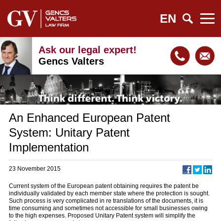
EN
Ask our legal expert!
Gencs Valters
An Enhanced European Patent
System: Unitary Patent
Implementation
23 November 2015
Current system of the European patent obtaining requires the patent be
individually validated by each member state where the protection is sought.
Such process is very complicated in re translations of the documents, it is
time consuming and sometimes not accessible for small businesses owing
to the high expenses. Proposed Unitary Patent system will simplify the