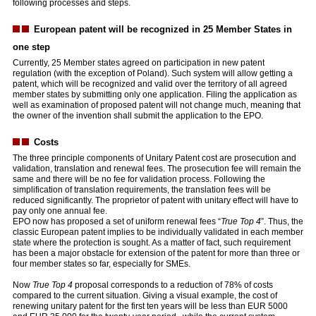
following processes and steps.
European patent will be recognized in 25 Member States in
one step
Currently, 25 Member states agreed on participation in new patent
regulation (with the exception of Poland). Such system will allow getting a
patent, which will be recognized and valid over the territory of all agreed
member states by submitting only one application. Filing the application as
well as examination of proposed patent will not change much, meaning that
the owner of the invention shall submit the application to the EPO.
Costs
The three principle components of Unitary Patent cost are prosecution and
validation, translation and renewal fees. The prosecution fee will remain the
same and there will be no fee for validation process. Following the
simplification of translation requirements, the translation fees will be
reduced significantly. The proprietor of patent with unitary effect will have to
pay only one annual fee.
EPO now has proposed a set of uniform renewal fees “
True Top 4
”. Thus, the
classic European patent implies to be individually validated in each member
state where the protection is sought. As a matter of fact, such requirement
has been a major obstacle for extension of the patent for more than three or
four member states so far, especially for SMEs.
Now
True Top 4
proposal corresponds to a reduction of 78% of costs
compared to the current situation. Giving a visual example, the cost of
renewing unitary patent for the first ten years will be less than EUR 5000