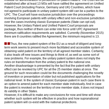
institute for administration of jurisdiction on patent matters. The Court will be
established after at least 13 MSs will have ratified the agreement on Unified
Patent Court (including France, Germany and UK) Countries, which have
not agreed to participate in unitary patent system still can be a parties to the
UPC. The Court will have exclusive jurisdiction over the proceedings
involving European patents with unitary effect and non-exclusive jurisdiction
over the cases involving classic European patents (State can opt out).
However, the Unitary Patent and Unified Patent Court proposals are
package, thus neither of them can enter into force until UPC Agreement
minimum ratification requirements are satisfied. Currently (November 2015)
there are 8 countries ratified the Agreement, the minimum required is 13.
Thus, the new patent system of the EU as a result of diligent and long-
term work seems to present much more facilitated and accessible system of
obtaining valid patent on the territory of all agreed member states. Certainly,
it also leads off new issues and things to think of, as well as some sort of
new problems. For example, the unitary patent system does not imply the
rules on transformation from the unitary patent to the national one.
Another disadvantage is presented by the fact that the patent with unitary
effect can be revoked by UPC for all the 25 member states at once. The
ground for such revocation could be the documents challenging the novelty
of invention or presentation of older but not published applications for the
national level. In the system of classic European patent in such case there is
an option to amend patent for each member state individually. And in case
the patent is revoked on the territory of one member state, it does not impact
its validity in other States.
However, it is difficult to make any conclusions for now and time will show
whether such system will be effective in practice and how supranational
patent system will co-exist with the national protections.