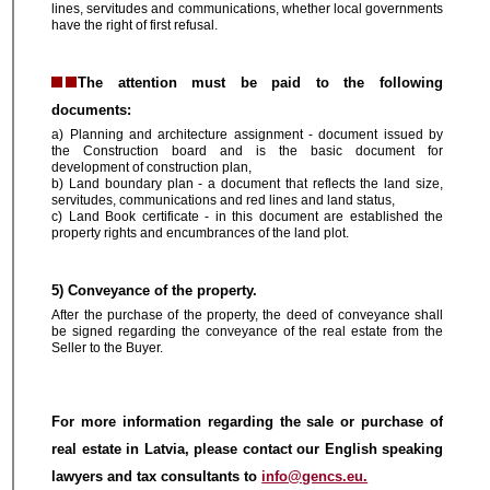
lines, servitudes and communications, whether local governments
have the right of first refusal.
The attention must be paid to the following
documents:
a) Planning and architecture assignment - document issued by
the Construction board and is the basic document for
development of construction plan,
b) Land boundary plan - a document that reflects the land size,
servitudes, communications and red lines and land status,
c) Land Book certificate - in this document are established the
property rights and encumbrances of the land plot.
5) Conveyance of the property.
After the purchase of the property, the deed of conveyance shall
be signed regarding the conveyance of the real estate from the
Seller to the Buyer.
For more information regarding the sale or purchase of
real estate in Latvia, please contact our English speaking
lawyers and tax consultants to
info@gencs.eu.