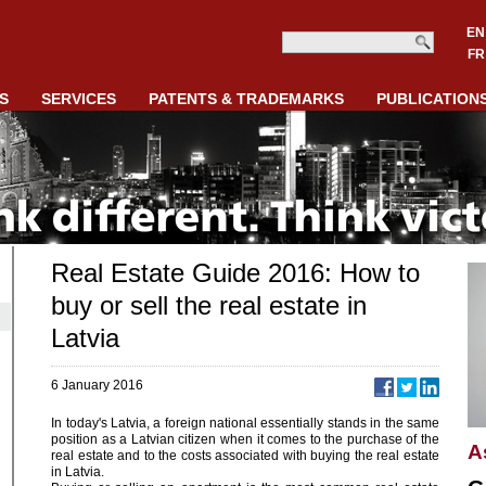
EN
FR
S
SERVICES
PATENTS & TRADEMARKS
PUBLICATION
Real Estate Guide 2016: How to
buy or sell the real estate in
Latvia
6 January 2016
In today's Latvia, a foreign national essentially stands in the same
position as a Latvian citizen when it comes to the purchase of the
A
real estate and to the costs associated with buying the real estate
in Latvia.