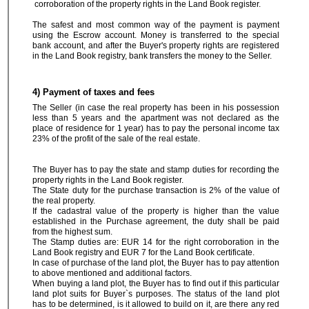
corroboration of the property rights in the Land Book register.
The safest and most common way of the payment is payment
using the Escrow account. Money is transferred to the special
bank account, and after the Buyer's property rights are registered
in the Land Book registry, bank transfers the money to the Seller.
4) Payment of taxes and fees
The Seller (in case the real property has been in his possession
less than 5 years and the apartment was not declared as the
place of residence for 1 year) has to pay the personal income tax
23% of the profit of the sale of the real estate.
The Buyer has to pay the state and stamp duties for recording the
property rights in the Land Book register.
The State duty for the purchase transaction is 2% of the value of
the real property.
If the cadastral value of the property is higher than the value
established in the Purchase agreement, the duty shall be paid
from the highest sum.
The Stamp duties are: EUR 14 for the right corroboration in the
Land Book registry and EUR 7 for the Land Book certificate.
In case of purchase of the land plot, the Buyer has to pay attention
to above mentioned and additional factors.
When buying a land plot, the Buyer has to find out if this particular
land plot suits for Buyer`s purposes. The status of the land plot
has to be determined, is it allowed to build on it, are there any red