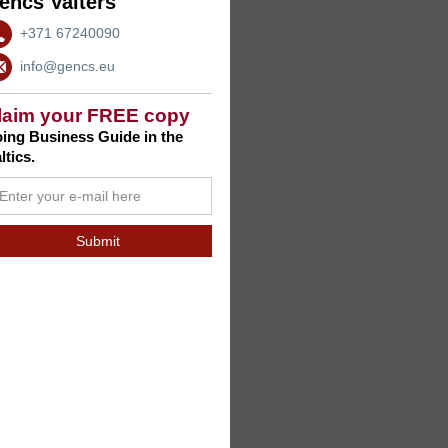
encs Valters
+371 67240090
info@gencs.eu
laim your FREE copy
ing Business Guide in the
ltics.