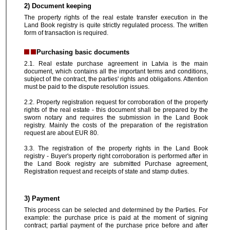
2) Document keeping
The property rights of the real estate transfer execution in the
Land Book registry is quite strictly regulated process. The written
form of transaction is required.
Purchasing basic documents
2.1. Real estate purchase agreement in Latvia is the main
document, which contains all the important terms and conditions,
subject of the contract, the parties' rights and obligations. Attention
must be paid to the dispute resolution issues.
2.2. Property registration request for corroboration of the property
rights of the real estate - this document shall be prepared by the
sworn notary and requires the submission in the Land Book
registry. Mainly the costs of the preparation of the registration
request are about EUR 80.
3.3. The registration of the property rights in the Land Book
registry - Buyer's property right corroboration is performed after in
the Land Book registry are submitted Purchase agreement,
Registration request and receipts of state and stamp duties.
3) Payment
This process can be selected and determined by the Parties. For
example: the purchase price is paid at the moment of signing
contract; partial payment of the purchase price before and after