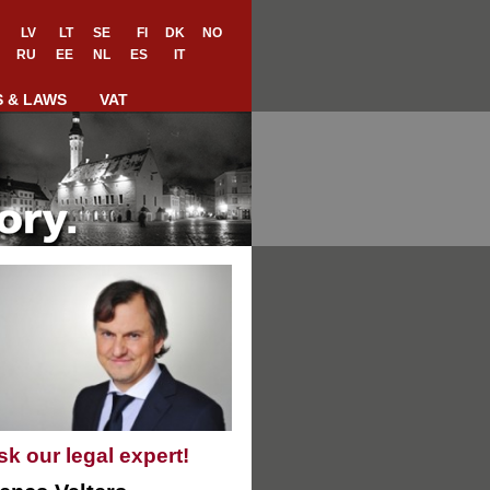
LV
LT
SE
FI
DK
NO
RU
EE
NL
ES
IT
S & LAWS
VAT
sk our legal expert!