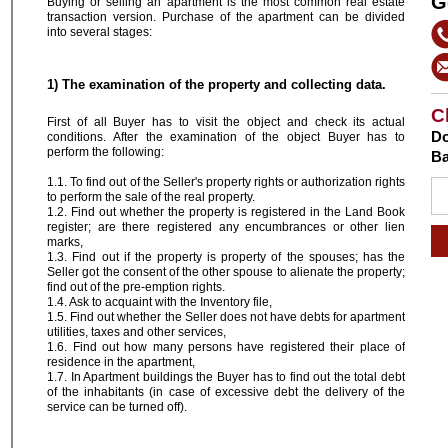
G
Buying or selling an apartment is the most common real estate
transaction version. Purchase of the apartment can be divided
into several stages:
1) The examination of the property and collecting data.
C
First of all Buyer has to visit the object and check its actual
Do
conditions. After the examination of the object Buyer has to
perform the following:
Ba
1.1. To find out of the Seller's property rights or authorization rights
to perform the sale of the real property.
1.2. Find out whether the property is registered in the Land Book
register; are there registered any encumbrances or other lien
marks,
1.3. Find out if the property is property of the spouses; has the
Seller got the consent of the other spouse to alienate the property;
find out of the pre-emption rights.
1.4. Ask to acquaint with the Inventory file,
1.5. Find out whether the Seller does not have debts for apartment
utilities, taxes and other services,
1.6. Find out how many persons have registered their place of
residence in the apartment,
1.7. In Apartment buildings the Buyer has to find out the total debt
of the inhabitants (in case of excessive debt the delivery of the
service can be turned off).