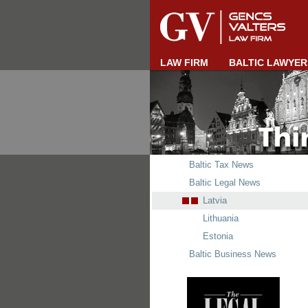
LAW FIRM
BALTIC LAWYER
Baltic Tax News
Baltic Legal News
Latvia
Lithuania
Estonia
Baltic Business News