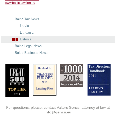
www.baltic-lawfirm.eu
Baltic Tax News
Latvia
Lithuania
Estonia
Baltic Legal News
Baltic Business News
For questions, please, contact Valters Gencs, attorney at law at
info@gencs.eu