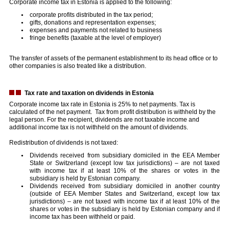
Corporate income tax in Estonia is applied to the following:
corporate profits distributed in the tax period;
gifts, donations and representation expenses;
expenses and payments not related to business
fringe benefits (taxable at the level of employer)
The transfer of assets of the permanent establishment to its head office or to
other companies is also treated like a distribution.
Tax rate and taxation on dividends in Estonia
Corporate income tax rate in Estonia is 25% to net payments. Tax is
calculated of the net payment. Tax from profit distribution is withheld by the
legal person. For the recipient, dividends are not taxable income and
additional income tax is not withheld on the amount of dividends.
Redistribution of dividends is not taxed:
Dividends received from subsidiary domiciled in the EEA Member
State or Switzerland (except low tax jurisdictions) – are not taxed
with income tax if at least 10% of the shares or votes in the
subsidiary is held by Estonian company.
Dividends received from subsidiary domiciled in another country
(outside of EEA Member States and Switzerland, except low tax
jurisdictions) – are not taxed with income tax if at least 10% of the
shares or votes in the subsidiary is held by Estonian company and if
income tax has been withheld or paid.