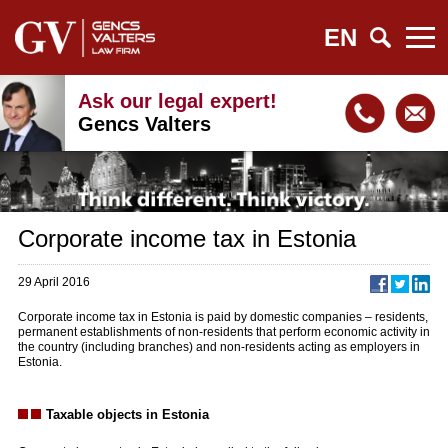
EN
Ask our legal expert!
Gencs Valters
Corporate income tax in Estonia
29 April 2016
Corporate income tax in Estonia is paid by domestic companies – residents,
permanent establishments of non-residents that perform economic activity in
the country (including branches) and non-residents acting as employers in
Estonia.
Taxable objects in Estonia