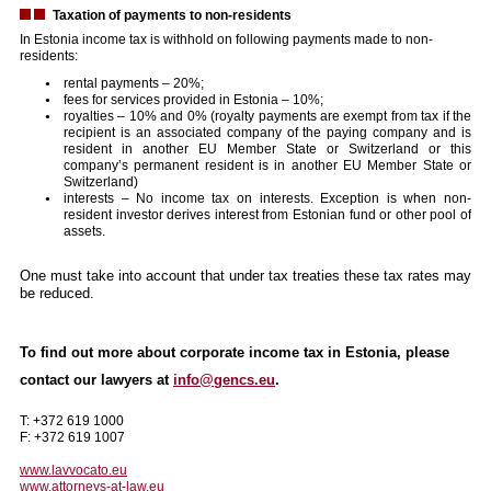
Taxation of payments to non-residents
In Estonia income tax is withhold on following payments made to non-
residents:
rental payments – 20%;
fees for services provided in Estonia – 10%;
royalties – 10% and 0% (royalty payments are exempt from tax if the
recipient is an associated company of the paying company and is
resident in another EU Member State or Switzerland or this
company’s permanent resident is in another EU Member State or
Switzerland)
interests – No income tax on interests. Exception is when non-
resident investor derives interest from Estonian fund or other pool of
assets.
One must take into account that under tax treaties these tax rates may
be reduced.
To find out more about corporate income tax in Estonia, please
contact our lawyers at
info@gencs.eu
.
T: +372 619 1000
F: +372 619 1007
www.lavvocato.eu
www.attorneys-at-law.eu