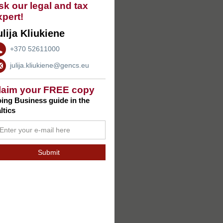
sk our legal and tax
xpert!
ulija Kliukiene
+370 52611000
julija.kliukiene@gencs.eu
laim your FREE copy
ing Business guide in the
ltics