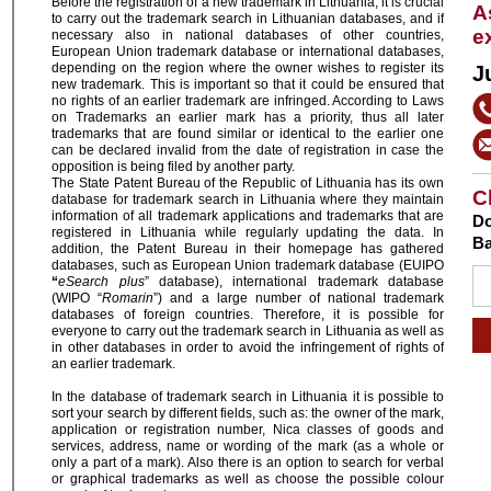
Before the registration of a new trademark in Lithuania, it is crucial
A
to carry out the trademark search in Lithuanian databases, and if
e
necessary also in national databases of other countries,
European Union trademark database or international databases,
depending on the region where the owner wishes to register its
J
new trademark. This is important so that it could be ensured that
no rights of an earlier trademark are infringed. According to Laws
on Trademarks an earlier mark has a priority, thus all later
trademarks that are found similar or identical to the earlier one
can be declared invalid from the date of registration in case the
opposition is being filed by another party.
The State Patent Bureau of the Republic of Lithuania has its own
C
database for trademark search in Lithuania where they maintain
information of all trademark applications and trademarks that are
Do
registered in Lithuania while regularly updating the data. In
Ba
addition, the Patent Bureau in their homepage has gathered
databases, such as European Union trademark database (EUIPO
“
eSearch plus
” database), international trademark database
(WIPO “
Romarin
”) and a large number of national trademark
databases of foreign countries. Therefore, it is possible for
everyone to carry out the trademark search in Lithuania as well as
in other databases in order to avoid the infringement of rights of
an earlier trademark.
In the database of trademark search in Lithuania it is possible to
sort your search by different fields, such as: the owner of the mark,
application or registration number, Nica classes of goods and
services, address, name or wording of the mark (as a whole or
only a part of a mark). Also there is an option to search for verbal
or graphical trademarks as well as choose the possible colour