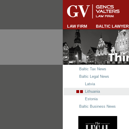
LAW FIRM
BALTIC LAWYER
Baltic Tax News
Baltic Legal News
Latvia
Lithuania
Estonia
Baltic Business News