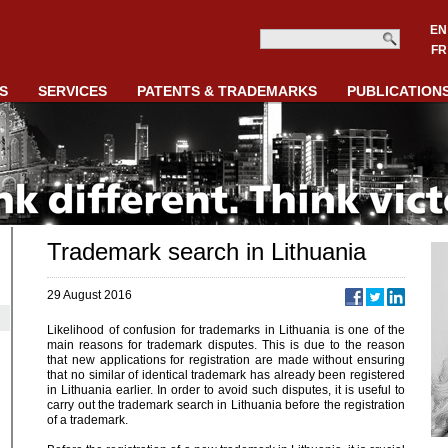
EN
FR
S
SERVICES
PATENTS & TRADEMARKS
PUBLICATION
Trademark search in Lithuania
29 August 2016
Likelihood of confusion for trademarks in Lithuania is one of the
main reasons for trademark disputes. This is due to the reason
that new applications for registration are made without ensuring
that no similar of identical trademark has already been registered
in Lithuania earlier. In order to avoid such disputes, it is useful to
carry out the trademark search in Lithuania before the registration
of a trademark.