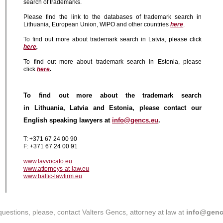
search of trademarks.
Please find the link to the databases of trademark search in
Lithuania, European Union, WIPO and other countries
here
.
To find out more about trademark search in Latvia, please click
here
.
To find out more about trademark search in Estonia, please
click
here
.
To find out more about the trademark search
in Lithuania, Latvia and Estonia, please contact our
English speaking lawyers at
info@gencs.eu
.
T: +371 67 24 00 90
F: +371 67 24 00 91
www.lavvocato.eu
www.attorneys-at-law.eu
www.baltic-lawfirm.eu
questions, please, contact Valters Gencs, attorney at law at
info@genc