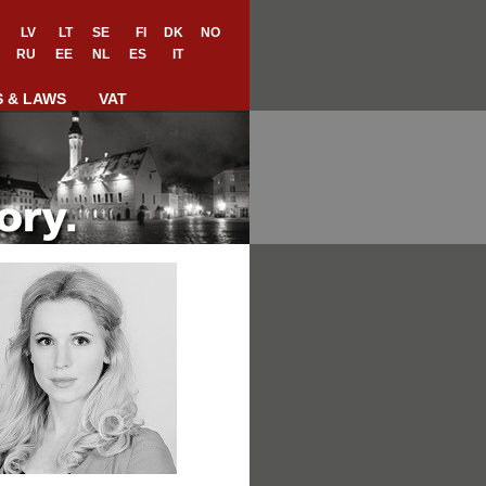
LV
LT
SE
FI
DK
NO
RU
EE
NL
ES
IT
S & LAWS
VAT