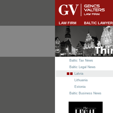
LAW FIRM
BALTIC LAWYER
Baltic Tax News
Baltic Legal News
Latvia
Lithuania
Estonia
Baltic Business News