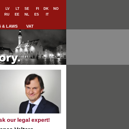
LV
LT
SE
FI
DK
NO
RU
EE
NL
ES
IT
S & LAWS
VAT
sk our legal expert!