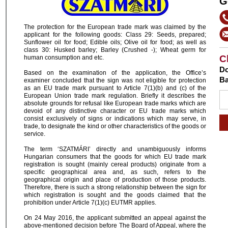
G
The protection for the European trade mark was claimed by the
applicant for the following goods: Class 29: Seeds, prepared;
Sunflower oil for food; Edible oils; Olive oil for food; as well as
class 30: Husked barley; Barley (Crushed -); Wheat germ for
C
human consumption and etc.
Do
Based on the examination of the application, the Office’s
Ba
examiner concluded that the sign was not eligible for protection
as an EU trade mark pursuant to Article 7(1)(b) and (c) of the
European Union trade mark regulation. Briefly it describes the
absolute grounds for refusal like European trade marks which are
devoid of any distinctive character or EU trade marks which
consist exclusively of signs or indications which may serve, in
trade, to designate the kind or other characteristics of the goods or
service.
The term ‘SZATMÁRI’ directly and unambiguously informs
Hungarian consumers that the goods for which EU trade mark
registration is sought (mainly cereal products) originate from a
specific geographical area and, as such, refers to the
geographical origin and place of production of those products.
Therefore, there is such a strong relationship between the sign for
which registration is sought and the goods claimed that the
prohibition under Article 7(1)(c) EUTMR applies.
On 24 May 2016, the applicant submitted an appeal against the
above-mentioned decision before The Board of Appeal, where the