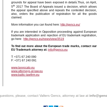
grounds for appeal have been exposed in details.Thus, on April,
th
5
2017 The Board of Appeals issued a decision, which allows
the appeal specified above and repeals the contested decision,
also, orders the publication of registration for all the goods
claimed.
More information you can found here:
http://gencs.eu/
If you are interested in Opposition proceeding against European
trademark application and rejection of EU trademark registration,
go here:
http://gencs.eu/news/view/3519
To find out more about the European trade marks, contact our
EU Trademark attorney at:
info@gencs.eu
T: +371 67 240 090
F: +371 67 240 091
www.lavvocato.eu
www.attorneys-at-law.eu
www.baltic-lawfirm.eu
questions, please, contact Valters Gencs, attorney at law at
info@genc