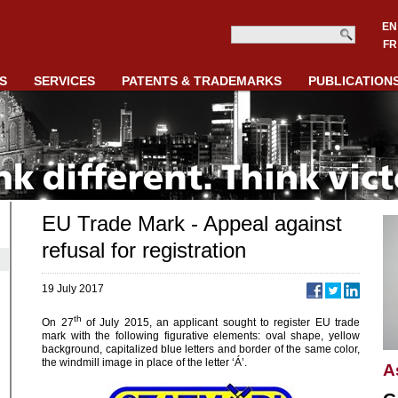
EN
FR
S
SERVICES
PATENTS & TRADEMARKS
PUBLICATION
EU Trade Mark - Appeal against
refusal for registration
19 July 2017
th
On 27
of July 2015, an applicant sought to register EU trade
mark with the following figurative elements: oval shape, yellow
background, capitalized blue letters and border of the same color,
the windmill image in place of the letter ‘Á’.
A