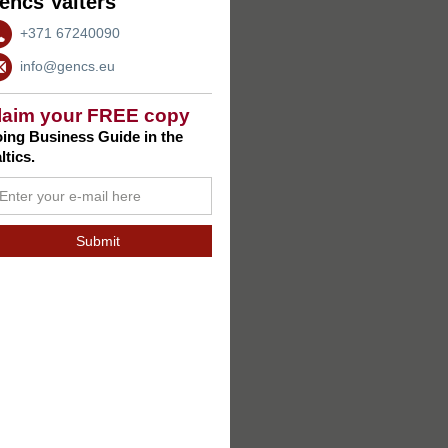
encs Valters
+371 67240090
info@gencs.eu
laim your FREE copy
ing Business Guide in the
ltics.