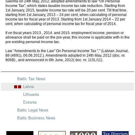
Saeima on 24th May, 2012, adopted amendments to law "On Personal
Income Tax", which states taxable income tax rate reduction. Starting from
1st January, 2015, taxable income tax rate will be 20 per cent. Till that time,
starting from 1st January, 2013 – 24 per cent, when calculating of personal
income tax for fiscal year of 2013. Starting from 1st January 2014 – 22 per
cent, when calculating of personal income tax for fiscal year of 2014.
If on fiscal years 2013., 2014. and 2015. employment income, pension or
allowance shall be paid on the pre-year, this income is applicable with in the
pre-existing personal income tax.
Law "Amendments to the Law" On Personal Income Tax "," (Latvian Journal,
88 (4691), 06.06.2012.). Amendments adopted in 24th May, 2012 (doc. nr.
906B) , and announced in 6th June, 2012( doc. nr. 115L/11).
Baltic Tax News
Latvia
Lithuania
Estonia
Baltic Legal News
Baltic Business News