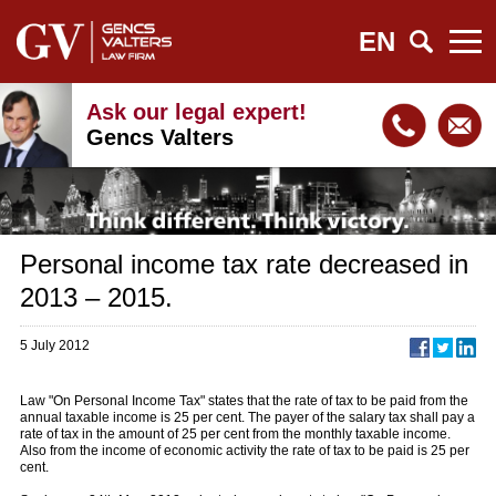
EN
Ask our legal expert!
Gencs Valters
Personal income tax rate decreased in
2013 – 2015.
5 July 2012
Law "On Personal Income Tax" states that the rate of tax to be paid from the
annual taxable income is 25 per cent. The payer of the salary tax shall pay a
rate of tax in the amount of 25 per cent from the monthly taxable income.
Also from the income of economic activity the rate of tax to be paid is 25 per
cent.