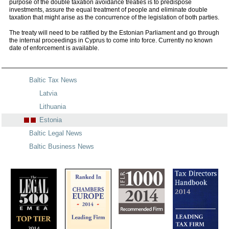
purpose of the double taxation avoidance treaties is to predispose
investments, assure the equal treatment of people and eliminate double
taxation that might arise as the concurrence of the legislation of both parties.
The treaty will need to be ratified by the Estonian Parliament and go through
the internal proceedings in Cyprus to come into force. Currently no known
date of enforcement is available.
Baltic Tax News
Latvia
Lithuania
Estonia
Baltic Legal News
Baltic Business News