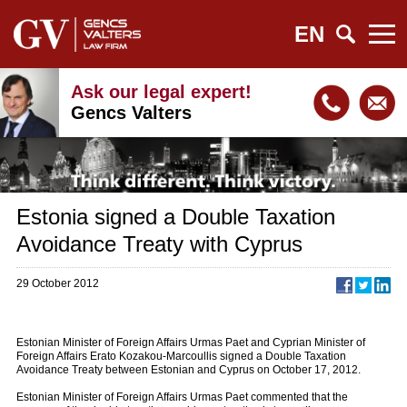
EN
Ask our legal expert!
Gencs Valters
Estonia signed a Double Taxation
Avoidance Treaty with Cyprus
29 October 2012
Estonian Minister of Foreign Affairs Urmas Paet and Cyprian Minister of
Foreign Affairs Erato Kozakou-Marcoullis signed a Double Taxation
Avoidance Treaty between Estonian and Cyprus on October 17, 2012.
Estonian Minister of Foreign Affairs Urmas Paet commented that the