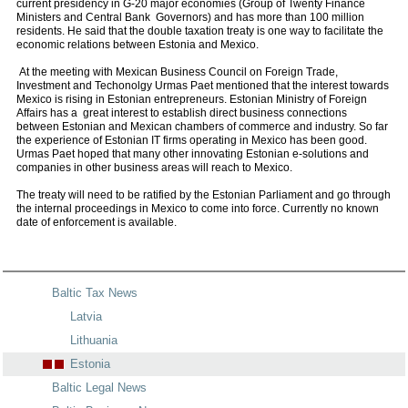
current presidency in G-20 major economies (Group of Twenty Finance
Ministers and Central Bank Governors) and has more than 100 million
residents. He said that the double taxation treaty is one way to facilitate the
economic relations between Estonia and Mexico.
At the meeting with Mexican Business Council on Foreign Trade,
Investment and Techonolgy Urmas Paet mentioned that the interest towards
Mexico is rising in Estonian entrepreneurs. Estonian Ministry of Foreign
Affairs has a great interest to establish direct business connections
between Estonian and Mexican chambers of commerce and industry. So far
the experience of Estonian IT firms operating in Mexico has been good.
Urmas Paet hoped that many other innovating Estonian e-solutions and
companies in other business areas will reach to Mexico.
The treaty will need to be ratified by the Estonian Parliament and go through
the internal proceedings in Mexico to come into force. Currently no known
date of enforcement is available.
Baltic Tax News
Latvia
Lithuania
Estonia
Baltic Legal News