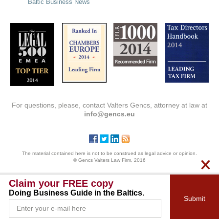
Baltic Business News
For questions, please, contact Valters Gencs, attorney at law at
info@gencs.eu
The material contained here is not to be construed as legal advice or opinion.
© Gencs Valters Law Firm, 2016
Claim your FREE copy
Doing Business Guide in the Baltics.
Submit