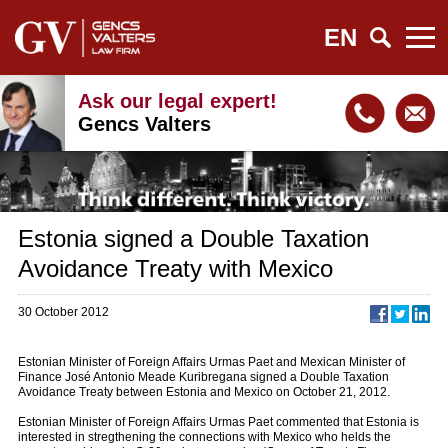
EN
Ask our legal expert!
Gencs Valters
Estonia signed a Double Taxation
Avoidance Treaty with Mexico
30 October 2012
Estonian Minister of Foreign Affairs Urmas Paet and Mexican Minister of
Finance José Antonio Meade Kuribregana signed a Double Taxation
Avoidance Treaty between Estonia and Mexico on October 21, 2012.
Estonian Minister of Foreign Affairs Urmas Paet commented that Estonia is
interested in stregthening the connections with Mexico who helds the