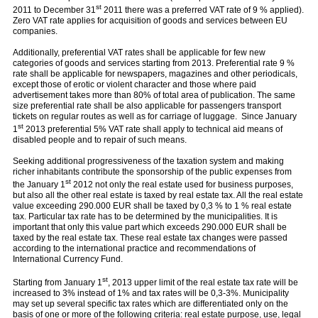
st
2011 to December 31
2011 there was a preferred VAT rate of 9 % applied).
Zero VAT rate applies for acquisition of goods and services between EU
companies.
Additionally, preferential VAT rates shall be applicable for few new
categories of goods and services starting from 2013. Preferential rate 9 %
rate shall be applicable for newspapers, magazines and other periodicals,
except those of erotic or violent character and those where paid
advertisement takes more than 80% of total area of publication. The same
size preferential rate shall be also applicable for passengers transport
tickets on regular routes as well as for carriage of luggage. Since January
st
1
2013 preferential 5% VAT rate shall apply to technical aid means of
disabled people and to repair of such means.
Seeking additional progressiveness of the taxation system and making
richer inhabitants contribute the sponsorship of the public expenses from
st
the January 1
2012 not only the real estate used for business purposes,
but also all the other real estate is taxed by real estate tax. All the real estate
value exceeding 290.000 EUR shall be taxed by 0,3 % to 1 % real estate
tax. Particular tax rate has to be determined by the municipalities. It is
important that only this value part which exceeds 290.000 EUR shall be
taxed by the real estate tax. These real estate tax changes were passed
according to the international practice and recommendations of
International Currency Fund.
st
Starting from January 1
, 2013 upper limit of the real estate tax rate will be
increased to 3% instead of 1% and tax rates will be 0,3-3%. Municipality
may set up several specific tax rates which are differentiated only on the
basis of one or more of the following criteria: real estate purpose, use, legal