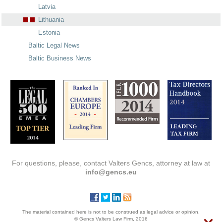
Latvia
Lithuania
Estonia
Baltic Legal News
Baltic Business News
For questions, please, contact Valters Gencs, attorney at law at
info@gencs.eu
The material contained here is not to be construed as legal advice or opinion.
© Gencs Valters Law Firm, 2016