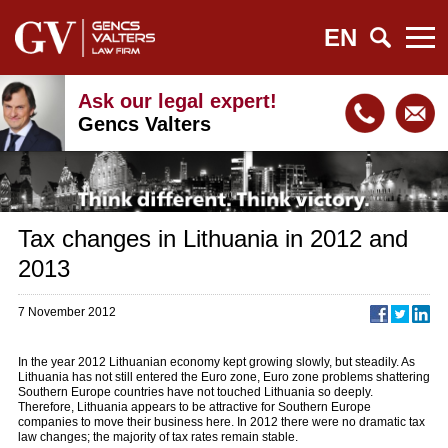
EN
Ask our legal expert!
Gencs Valters
Tax changes in Lithuania in 2012 and
2013
7 November 2012
In the year 2012 Lithuanian economy kept growing slowly, but steadily. As
Lithuania has not still entered the Euro zone, Euro zone problems shattering
Southern Europe countries have not touched Lithuania so deeply.
Therefore, Lithuania appears to be attractive for Southern Europe
companies to move their business here. In 2012 there were no dramatic tax
law changes; the majority of tax rates remain stable.