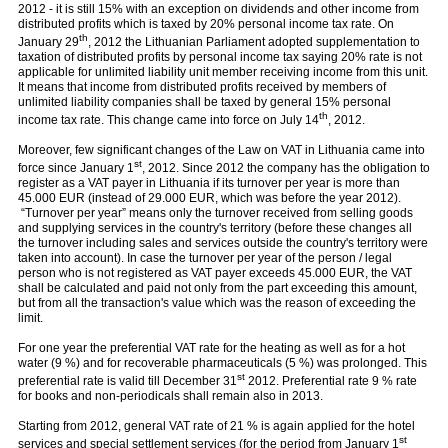
2012 - it is still 15% with an exception on dividends and other income from
distributed profits which is taxed by 20% personal income tax rate. On
th
January 29
, 2012 the Lithuanian Parliament adopted supplementation to
taxation of distributed profits by personal income tax saying 20% rate is not
applicable for unlimited liability unit member receiving income from this unit.
It means that income from distributed profits received by members of
unlimited liability companies shall be taxed by general 15% personal
th
income tax rate. This change came into force on July 14
, 2012.
Moreover, few significant changes of the Law on VAT in Lithuania came into
st
force since January 1
, 2012. Since 2012 the company has the obligation to
register as a VAT payer in Lithuania if its turnover per year is more than
45.000 EUR (instead of 29.000 EUR, which was before the year 2012).
“Turnover per year” means only the turnover received from selling goods
and supplying services in the country's territory (before these changes all
the turnover including sales and services outside the country's territory were
taken into account). In case the turnover per year of the person / legal
person who is not registered as VAT payer exceeds 45.000 EUR, the VAT
shall be calculated and paid not only from the part exceeding this amount,
but from all the transaction's value which was the reason of exceeding the
limit.
For one year the preferential VAT rate for the heating as well as for a hot
water (9 %) and for recoverable pharmaceuticals (5 %) was prolonged. This
st
preferential rate is valid till December 31
2012. Preferential rate 9 % rate
for books and non-periodicals shall remain also in 2013.
Starting from 2012, general VAT rate of 21 % is again applied for the hotel
st
services and special settlement services (for the period from January 1