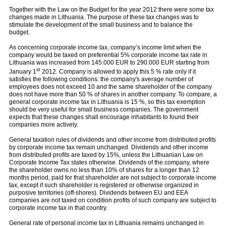
Together with the Law on the Budget for the year 2012 there were some tax
changes made in Lithuania. The purpose of these tax changes was to
stimulate the development of the small business and to balance the
budget.
As concerning corporate income tax, company’s income limit when the
company would be taxed on preferential 5% corporate income tax rate in
Lithuania was increased from 145.000 EUR to 290.000 EUR starting from
st
January 1
2012. Company is allowed to apply this 5 % rate only if it
satisfies the following conditions: the company's average number of
employees does not exceed 10 and the same shareholder of the company
does not have more than 50 % of shares in another company. To compare, a
general corporate income tax in Lithuania is 15 %, so this tax exemption
should be very useful for small business companies. The government
expects that these changes shall encourage inhabitants to found their
companies more actively.
General taxation rules of dividends and other income from distributed profits
by corporate income tax remain unchanged. Dividends and other income
from distributed profits are taxed by 15%, unless the Lithuanian Law on
Corporate Income Tax states otherwise. Dividends of the company, where
the shareholder owns no less than 10% of shares for a longer than 12
months period, paid for that shareholder are not subject to corporate income
tax, except if such shareholder is registered or otherwise organized in
purposive territories (off-shores). Dividends between EU and EEA
companies are not taxed on condition profits of such company are subject to
corporate income tax in that country.
General rate of personal income tax in Lithuania remains unchanged in