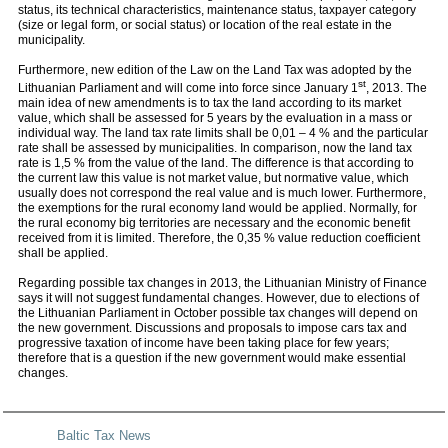
status, its technical characteristics, maintenance status, taxpayer category
(size or legal form, or social status) or location of the real estate in the
municipality.
Furthermore, new edition of the Law on the Land Tax was adopted by the
st
Lithuanian Parliament and will come into force since January 1
, 2013. The
main idea of new amendments is to tax the land according to its market
value, which shall be assessed for 5 years by the evaluation in a mass or
individual way. The land tax rate limits shall be 0,01 – 4 % and the particular
rate shall be assessed by municipalities. In comparison, now the land tax
rate is 1,5 % from the value of the land. The difference is that according to
the current law this value is not market value, but normative value, which
usually does not correspond the real value and is much lower. Furthermore,
the exemptions for the rural economy land would be applied. Normally, for
the rural economy big territories are necessary and the economic benefit
received from it is limited. Therefore, the 0,35 % value reduction coefficient
shall be applied.
Regarding possible tax changes in 2013, the Lithuanian Ministry of Finance
says it will not suggest fundamental changes. However, due to elections of
the Lithuanian Parliament in October possible tax changes will depend on
the new government. Discussions and proposals to impose cars tax and
progressive taxation of income have been taking place for few years;
therefore that is a question if the new government would make essential
changes.
Baltic Tax News