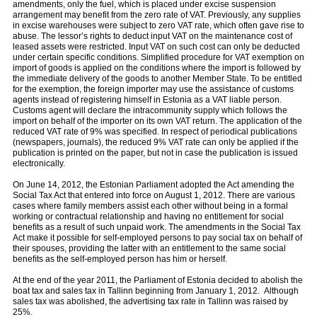
amendments, only the fuel, which is placed under excise suspension
arrangement may benefit from the zero rate of VAT. Previously, any supplies
in excise warehouses were subject to zero VAT rate, which often gave rise to
abuse. The lessor’s rights to deduct input VAT on the maintenance cost of
leased assets were restricted. Input VAT on such cost can only be deducted
under certain specific conditions. Simplified procedure for VAT exemption on
import of goods is applied on the conditions where the import is followed by
the immediate delivery of the goods to another Member State. To be entitled
for the exemption, the foreign importer may use the assistance of customs
agents instead of registering himself in Estonia as a VAT liable person.
Customs agent will declare the intracommunity supply which follows the
import on behalf of the importer on its own VAT return. The application of the
reduced VAT rate of 9% was specified. In respect of periodical publications
(newspapers, journals), the reduced 9% VAT rate can only be applied if the
publication is printed on the paper, but not in case the publication is issued
electronically.
On June 14, 2012, the Estonian Parliament adopted the Act amending the
Social Tax Act that entered into force on August 1, 2012. There are various
cases where family members assist each other without being in a formal
working or contractual relationship and having no entitlement for social
beneﬁts as a result of such unpaid work. The amendments in the Social Tax
Act make it possible for self-employed persons to pay social tax on behalf of
their spouses, providing the latter with an entitlement to the same social
beneﬁts as the self-employed person has him or herself.
At the end of the year 2011, the Parliament of Estonia decided to abolish the
boat tax and sales tax in Tallinn beginning from January 1, 2012. Although
sales tax was abolished, the advertising tax rate in Tallinn was raised by
25%.