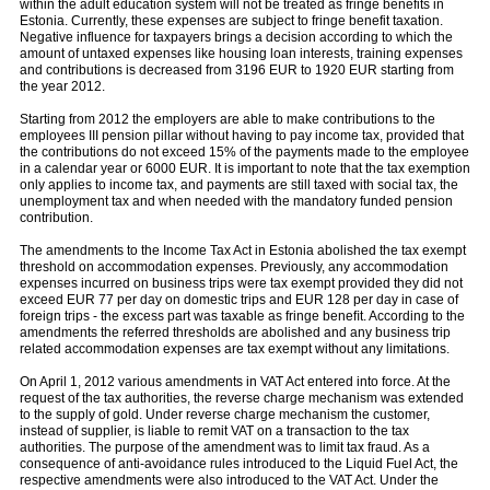
within the adult education system will not be treated as fringe benefits in
Estonia. Currently, these expenses are subject to fringe benefit taxation.
Negative influence for taxpayers brings a decision according to which the
amount of untaxed expenses like housing loan interests, training expenses
and contributions is decreased from 3196 EUR to 1920 EUR starting from
the year 2012.
Starting from 2012 the employers are able to make contributions to the
employees III pension pillar without having to pay income tax, provided that
the contributions do not exceed 15% of the payments made to the employee
in a calendar year or 6000 EUR. It is important to note that the tax exemption
only applies to income tax, and payments are still taxed with social tax, the
unemployment tax and when needed with the mandatory funded pension
contribution.
The amendments to the Income Tax Act in Estonia abolished the tax exempt
threshold on accommodation expenses. Previously, any accommodation
expenses incurred on business trips were tax exempt provided they did not
exceed EUR 77 per day on domestic trips and EUR 128 per day in case of
foreign trips - the excess part was taxable as fringe beneﬁt. According to the
amendments the referred thresholds are abolished and any business trip
related accommodation expenses are tax exempt without any limitations.
On April 1, 2012 various amendments in VAT Act entered into force. At the
request of the tax authorities, the reverse charge mechanism was extended
to the supply of gold. Under reverse charge mechanism the customer,
instead of supplier, is liable to remit VAT on a transaction to the tax
authorities. The purpose of the amendment was to limit tax fraud. As a
consequence of anti-avoidance rules introduced to the Liquid Fuel Act, the
respective amendments were also introduced to the VAT Act. Under the