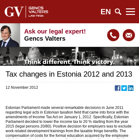
EN
Ask our legal expert!
Gencs Valters
Tax changes in Estonia 2012 and 2013
12 November 2012
Estonian Parliament made several remarkable decisions in June 2011
regarding legal acts in Estonian taxation field that came into force with the
amendments of Income Tax Act on January 1, 2012. Specifically, Estonian
Parliament decided to lower the income tax to 20 % starting from the year
2015 (legal persons 20/80). Positive decision for employers was to exclude
work related development trainings from the taxable fringe benefits. The
compensation of costs for the formal education acquired by the employee