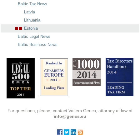
Baltic Tax News
Latvia
Lithuania
Estonia
Baltic Legal News
Baltic Business News
For questions, please, contact Valters Gencs, attorney at law at
info@gencs.eu