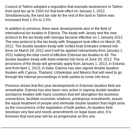
Council of Tallinn adopted a regulation that exempts landowners in Tallinn
from land tax up to 1500 m2 that took effect on January 1, 2012.
Simultaneously, the land tax rate for the rest of the land in Tallinn was
increased from 1.5% to 2.5%.
In addition to previous, there were developments also in the field of
international tax treaties in Estonia. The treaty with Jersey and the new
protocol to the tax treaty with Georgia became effective on 1 January 2012.
The new protocol to the tax treaty with Singapore took effect on March 30,
2012. The double taxation treaty with United Arab Emirates entered into
force on March 29, 2012 and it will be applied retroactively from January 1,
2011 making the total count of effective Estonian tax treaties to 49. The
double taxation treaty with India entered into force of June 20, 2012. The
provisions of the treaty will generally apply from January 1, 2013, in Estonia
and from April 1, 2013, in India. Estonia has also signed double taxation
treaties with Cyprus, Thailand, Uzbekistan and Mexico that will need to go
through the internal proceedings in both parties to come into force.
Previous shows that this year developments in Estonian taxation field are
remarkable. Estonia has also been very active in signing double taxation
avoidance treaties with many countries that will strengthen the business
connections, facilitate economic relations, predispose investments, assure
the equal treatment of people and eliminate double taxation that might arise
as the concurrence of the legislation of both parties. As taxation field
develops very fast and needs amendments on legal basis also, it is
foreseen that next year will be as progressive as this one.