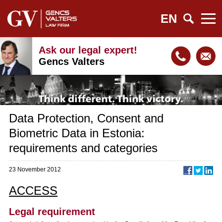
EN
Ask our legal expert!
Gencs Valters
Data Protection, Consent and
Biometric Data in Estonia:
requirements and categories
23 November 2012
ACCESS
Legal requirement