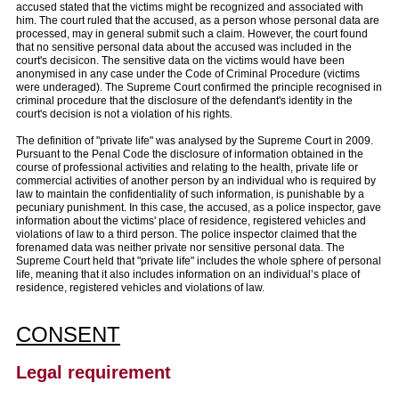
accused stated that the victims might be recognized and associated with
him. The court ruled that the accused, as a person whose personal data are
processed, may in general submit such a claim. However, the court found
that no sensitive personal data about the accused was included in the
court's decisicon. The sensitive data on the victims would have been
anonymised in any case under the Code of Criminal Procedure (victims
were underaged). The Supreme Court confirmed the principle recognised in
criminal procedure that the disclosure of the defendant's identity in the
court's decision is not a violation of his rights.
The definition of "private life" was analysed by the Supreme Court in 2009.
Pursuant to the Penal Code the disclosure of information obtained in the
course of professional activities and relating to the health, private life or
commercial activities of another person by an individual who is required by
law to maintain the confidentiality of such information, is punishable by a
pecuniary punishment. In this case, the accused, as a police inspector, gave
information about the victims' place of residence, registered vehicles and
violations of law to a third person. The police inspector claimed that the
forenamed data was neither private nor sensitive personal data. The
Supreme Court held that "private life" includes the whole sphere of personal
life, meaning that it also includes information on an individual’s place of
residence, registered vehicles and violations of law.
CONSENT
Legal requirement