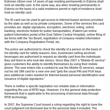
Estonian citizen over 14 years of age residing permanently in Estonia shall
hold an identity card. In the same way, any alien residing permanently in
Estonia on the basis of a valid residence permit or right of residence shall
hold an identity card.
The ID-card can be used to get access to Internet-based services provided
by the state as well as by private companies. Some of the services this card
provides are: digital signatures, encryption, electronic voting, online
banking, electronic tickets for public transportation, iPatient (an online
patient information portal of the Esat Tallinn Central Hospital), online filing of
tax forms with the Tax Board, registration of company-related information
with the Company Registration Portal, etc.
The police are authorized to check the identity of a person on the basis of
his identity card for safety reasons. Also, businesses selling alcoholic
beverages are authorised to request an identity card from the individuals
they sell them to who look like minors. Since May 2007 a "Mobile-ID service"
gives customers the ability to identify themselves by using their mobile
phone. The user enters into a contract to use the Mobile-ID services, swaps
out his old SIM card for a new one and "gets the usual PIN and PUK keys
plus additional codes needed for Internet-based personal identification and
issuance of digital signatures."
There is neither a specific legislation nor reliable data or information
regarding the use of RFID tags. However, it is the general data protection
framework that is applicable to the processing of personal data through
RFID technology.
In 2007, the Supreme Court issued a ruling regarding the right to have the
court judgment not disclosed due to the personal data it included. The