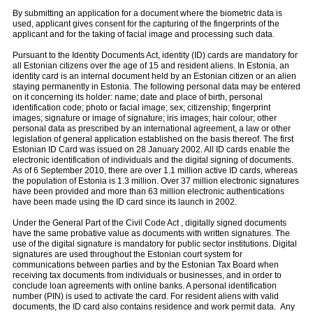
By submitting an application for a document where the biometric data is
used, applicant gives consent for the capturing of the fingerprints of the
applicant and for the taking of facial image and processing such data.
Pursuant to the Identity Documents Act, identity (ID) cards are mandatory for
all Estonian citizens over the age of 15 and resident aliens. In Estonia, an
identity card is an internal document held by an Estonian citizen or an alien
staying permanently in Estonia. The following personal data may be entered
on it concerning its holder: name; date and place of birth, personal
identification code; photo or facial image; sex; citizenship; fingerprint
images; signature or image of signature; iris images; hair colour; other
personal data as prescribed by an international agreement, a law or other
legislation of general application established on the basis thereof. The first
Estonian ID Card was issued on 28 January 2002. All ID cards enable the
electronic identification of individuals and the digital signing of documents.
As of 6 September 2010, there are over 1.1 million active ID cards, whereas
the population of Estonia is 1.3 million. Over 37 million electronic signatures
have been provided and more than 63 million electronic authentications
have been made using the ID card since its launch in 2002.
Under the General Part of the Civil Code Act , digitally signed documents
have the same probative value as documents with written signatures. The
use of the digital signature is mandatory for public sector institutions. Digital
signatures are used throughout the Estonian court system for
communications between parties and by the Estonian Tax Board when
receiving tax documents from individuals or businesses, and in order to
conclude loan agreements with online banks. A personal identification
number (PIN) is used to activate the card. For resident aliens with valid
documents, the ID card also contains residence and work permit data. Any