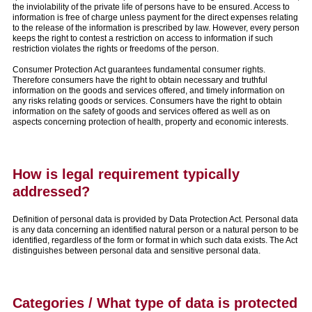
the inviolability of the private life of persons have to be ensured. Access to
information is free of charge unless payment for the direct expenses relating
to the release of the information is prescribed by law. However, every person
keeps the right to contest a restriction on access to information if such
restriction violates the rights or freedoms of the person.
Consumer Protection Act guarantees fundamental consumer rights.
Therefore consumers have the right to obtain necessary and truthful
information on the goods and services offered, and timely information on
any risks relating goods or services. Consumers have the right to obtain
information on the safety of goods and services offered as well as on
aspects concerning protection of health, property and economic interests.
How is legal requirement typically
addressed?
Definition of personal data is provided by Data Protection Act. Personal data
is any data concerning an identified natural person or a natural person to be
identified, regardless of the form or format in which such data exists. The Act
distinguishes between personal data and sensitive personal data.
Categories / What type of data is protected