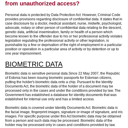
from unauthorized access?
Personal data is protected by Data Protection Act. However, Criminal Code
provides provisions regarding disclosure of confidential data. It states that in
case disclosure by a doctor, medical assistant, nurse, midwife, psychologist,
advocate, notary or other person of confidential data relating to the descent,
genetic data, artificial insemination, family or health of a person which
become known to the offender due to his or her professional activity violates
legislation regulating the professional activity or other legislation, is
punishable by a fine or deprivation of the right of employment in a particular
position or operation in a particular area of activity or by detention or up to
one year imprisonment.
BIOMETRIC DATA
Biometric data is sensitive personal data.Since 22 May 2007, the Republic
of Estonia has been issuing biometric passports for Estonian citizens,
putting the holder's biometric data onto a chip. Pursuant to the Identity
Documents Act, the biometric data of the holder of a document may be
processed only in the cases and under the conditions provided by law. The
Government has established a database for identity documents that was
established for internal use only and has a limited access.
Biometric data is covered under Identity Documents Act. Biometric data is
the facial image, fingerprint images, signature or image of signature, and iris
images. For specific purpose under this Act biometric data may be obtained
from a person and such data may be processed. Biometric data of the
holder may be processed only in cases and conditions provided by law.