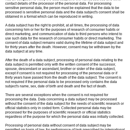
contact details of the processor of the personal data. For processing
sensitive personal data, the person must be explained that the data to be
processed is sensitive personal data and the data subject's consent shall be
obtained in a format which can be reproduced in writing.
A data subject has the right to prohibit, at all times, the processing of data
concerning him or her for the purposes of research of consumer habits or
direct marketing, and communication of data to third persons who intend to
use such data for the research of consumer habits or direct marketing. The
consent of data subject remains valid during the lifetime of data subject and
for thirty years after the death. However, consent may be withdrawn by the
data subject at any time.
After the death of a data subject, processing of personal data relating to the
data subject is permitted only with the written consent of the successor,
spouse, descendant or ascendant, brother or sister of the data subject,
except if consent is not required for processing of the personal data or if
thirty years have passed from the death of the data subject. The consent is
not required if the personal data to be processed only contains the data
subject's name, sex, date of birth and death and the fact of death.
There are several exceptions when the consent is not required for
processing the data. Data concerning a data subject may be processed
without the consent of the data subject for the needs of scientific research or
official statistics only in coded form. Collected personal data may be
processed for the purposes of scientific research or official statistics
regardless of the purpose for which the personal data was initially collected.
Processing of personal data without consent of data subject may be
permitted on basis of law, for performance of task prescribed by international