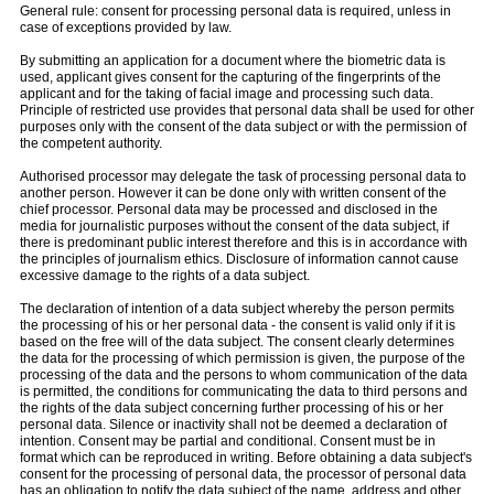
General rule: consent for processing personal data is required, unless in
case of exceptions provided by law.
By submitting an application for a document where the biometric data is
used, applicant gives consent for the capturing of the fingerprints of the
applicant and for the taking of facial image and processing such data.
Principle of restricted use provides that personal data shall be used for other
purposes only with the consent of the data subject or with the permission of
the competent authority.
Authorised processor may delegate the task of processing personal data to
another person. However it can be done only with written consent of the
chief processor. Personal data may be processed and disclosed in the
media for journalistic purposes without the consent of the data subject, if
there is predominant public interest therefore and this is in accordance with
the principles of journalism ethics. Disclosure of information cannot cause
excessive damage to the rights of a data subject.
The declaration of intention of a data subject whereby the person permits
the processing of his or her personal data - the consent is valid only if it is
based on the free will of the data subject. The consent clearly determines
the data for the processing of which permission is given, the purpose of the
processing of the data and the persons to whom communication of the data
is permitted, the conditions for communicating the data to third persons and
the rights of the data subject concerning further processing of his or her
personal data. Silence or inactivity shall not be deemed a declaration of
intention. Consent may be partial and conditional. Consent must be in
format which can be reproduced in writing. Before obtaining a data subject's
consent for the processing of personal data, the processor of personal data
has an obligation to notify the data subject of the name, address and other