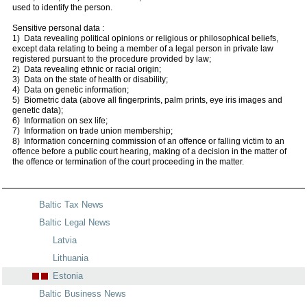
used to identify the person.
Sensitive personal data :
1) Data revealing political opinions or religious or philosophical beliefs,
except data relating to being a member of a legal person in private law
registered pursuant to the procedure provided by law;
2) Data revealing ethnic or racial origin;
3) Data on the state of health or disability;
4) Data on genetic information;
5) Biometric data (above all fingerprints, palm prints, eye iris images and
genetic data);
6) Information on sex life;
7) Information on trade union membership;
8) Information concerning commission of an offence or falling victim to an
offence before a public court hearing, making of a decision in the matter of
the offence or termination of the court proceeding in the matter.
Baltic Tax News
Baltic Legal News
Latvia
Lithuania
Estonia
Baltic Business News