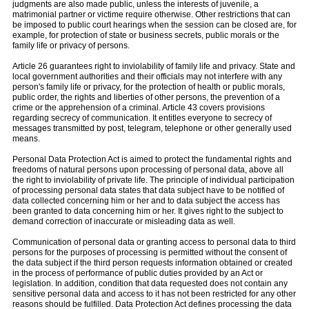
judgments are also made public, unless the interests of juvenile, a
matrimonial partner or victime require otherwise. Other restrictions that can
be imposed to public court hearings when the session can be closed are, for
example, for protection of state or business secrets, public morals or the
family life or privacy of persons.
Article 26 guarantees right to inviolability of family life and privacy. State and
local government authorities and their officials may not interfere with any
person's family life or privacy, for the protection of health or public morals,
public order, the rights and liberties of other persons, the prevention of a
crime or the apprehension of a criminal. Article 43 covers provisions
regarding secrecy of communication. It entitles everyone to secrecy of
messages transmitted by post, telegram, telephone or other generally used
means.
Personal Data Protection Act is aimed to protect the fundamental rights and
freedoms of natural persons upon processing of personal data, above all
the right to inviolability of private life. The principle of individual participation
of processing personal data states that data subject have to be notified of
data collected concerning him or her and to data subject the access has
been granted to data concerning him or her. It gives right to the subject to
demand correction of inaccurate or misleading data as well.
Communication of personal data or granting access to personal data to third
persons for the purposes of processing is permitted without the consent of
the data subject if the third person requests information obtained or created
in the process of performance of public duties provided by an Act or
legislation. In addition, condition that data requested does not contain any
sensitive personal data and access to it has not been restricted for any other
reasons should be fulfilled. Data Protection Act defines processing the data