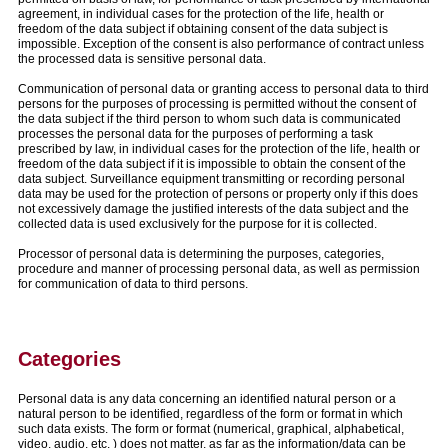
agreement, in individual cases for the protection of the life, health or
freedom of the data subject if obtaining consent of the data subject is
impossible. Exception of the consent is also performance of contract unless
the processed data is sensitive personal data.
Communication of personal data or granting access to personal data to third
persons for the purposes of processing is permitted without the consent of
the data subject if the third person to whom such data is communicated
processes the personal data for the purposes of performing a task
prescribed by law, in individual cases for the protection of the life, health or
freedom of the data subject if it is impossible to obtain the consent of the
data subject. Surveillance equipment transmitting or recording personal
data may be used for the protection of persons or property only if this does
not excessively damage the justified interests of the data subject and the
collected data is used exclusively for the purpose for it is collected.
Processor of personal data is determining the purposes, categories,
procedure and manner of processing personal data, as well as permission
for communication of data to third persons.
Categories
Personal data is any data concerning an identified natural person or a
natural person to be identified, regardless of the form or format in which
such data exists. The form or format (numerical, graphical, alphabetical,
video, audio, etc. ) does not matter, as far as the information/data can be