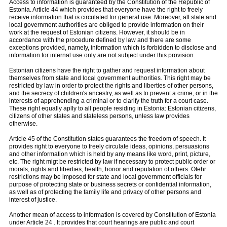
Access to information is guaranteed by the Constitution of the Republic of
Estonia. Article 44 which provides that everyone have the right to freely
receive information that is circulated for general use. Moreover, all state and
local government authorities are obliged to provide information on their
work at the request of Estonian citizens. However, it should be in
accordance with the procedure defined by law and there are some
exceptions provided, namely, information which is forbidden to disclose and
information for internal use only are not subject under this provision.
Estonian citizens have the right to gather and request information about
themselves from state and local government authorities. This right may be
restricted by law in order to protect the rights and liberties of other persons,
and the secrecy of children's ancestry, as well as to prevent a crime, or in the
interests of apprehending a criminal or to clarify the truth for a court case.
These right equally aplly to all people residing in Estonia: Estonian citizens,
citizens of other states and stateless persons, unless law provides
otherwise.
Article 45 of the Constitution states guarantees the freedom of speech. It
provides right to everyone to freely circulate ideas, opinions, persuasions
and other information which is held by any means like word, print, picture,
etc. The right migt be restricted by law if necessary to protect public order or
morals, rights and liberties, health, honor and reputation of others. Otehr
restrictions may be imposed for state and local government officials for
purpose of protecting state or business secrets or confidential information,
as well as of protecting the family life and privacy of other persons and
interest of justice.
Another mean of access to information is covered by Constitution of Estonia
under Article 24 . It provides that court hearings are public and court