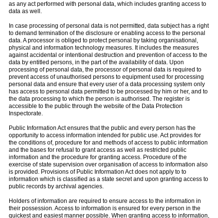
as any act performed with personal data, which includes granting access to
data as well.
In case processing of personal data is not permitted, data subject has a right
to demand termination of the disclosure or enabling access to the personal
data. A processor is obliged to protect personal by taking organisational,
physical and information technology measures. It includes the measures
against accidental or intentional destruction and prevention of access to the
data by entitled persons, in the part of the availability of data. Upon
processing of personal data, the processor of personal data is required to
prevent access of unauthorised persons to equipment used for processing
personal data and ensure that every user of a data processing system only
has access to personal data permitted to be processed by him or her, and to
the data processing to which the person is authorised. The register is
accessible to the public through the website of the Data Protection
Inspectorate.
Public Information Act ensures that the public and every person has the
opportunity to access information intended for public use. Act provides for
the conditions of, procedure for and methods of access to public information
and the bases for refusal to grant access as well as restricted public
information and the procedure for granting access. Procedure of the
exercise of state supervision over organisation of access to information also
is provided. Provisions of Public Information Act does not apply to to
information which is classified as a state secret and upon granting access to
public records by archival agencies.
Holders of information are required to ensure access to the information in
their possession. Access to information is ensured for every person in the
quickest and easiest manner possible. When granting access to information,