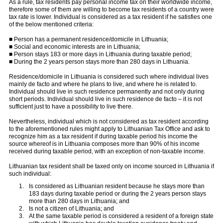
As a rule, tax residents pay personal income tax on their worldwide income,
therefore some of them are willing to become tax residents of a country were
tax rate is lower. Individual is considered as a tax resident if he satisfies one
of the below mentioned criteria:
■ Person has a permanent residence/domicile in Lithuania;
■ Social and economic interests are in Lithuania;
■ Person stays 183 or more days in Lithuania during taxable period;
■ During the 2 years person stays more than 280 days in Lithuania.
Residence/domicile in Lithuania is considered such where individual lives
mainly de facto and where he plans to live, and where he is related to.
Individual should live in such residence permanently and not only during
short periods. Individual should live in such residence de facto – it is not
sufficient just to have a possibility to live there.
Nevertheless, individual which is not considered as tax resident according
to the aforementioned rules might apply to Lithuanian Tax Office and ask to
recognize him as a tax resident if during taxable period his income the
source whereof is in Lithuania composes more than 90% of his income
received during taxable period, with an exception of non-taxable income.
Lithuanian tax resident shall be taxed only on income sourced in Lithuania if
such individual:
Is considered as Lithuanian resident because he stays more than
183 days during taxable period or during the 2 years person stays
more than 280 days in Lithuania; and
Is not a citizen of Lithuania; and
At the same taxable period is considered a resident of a foreign state