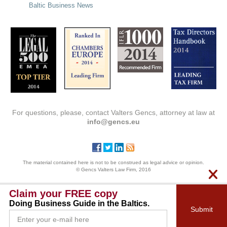
Baltic Business News
For questions, please, contact Valters Gencs, attorney at law at
info@gencs.eu
The material contained here is not to be construed as legal advice or opinion.
© Gencs Valters Law Firm, 2016
Claim your FREE copy
Doing Business Guide in the Baltics.
Submit