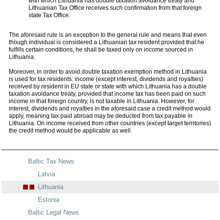
with which Lithuania has double taxation avoidance treaty and
Lithuanian Tax Office receives such confirmation from that foreign
state Tax Office.
The aforesaid rule is an exception to the general rule and means that even
though individual is considered a Lithuanian tax resident provided that he
fulfills certain conditions, he shall be taxed only on income sourced in
Lithuania.
Moreover, in order to avoid double taxation exemption method in Lithuania
is used for tax residents: income (except interest, dividends and royalties)
received by resident in EU state or state with which Lithuania has a double
taxation avoidance treaty, provided that income tax has been paid on such
income in that foreign country, is not taxable in Lithuania. However, for
interest, dividends and royalties in the aforesaid case a credit method would
apply, meaning tax paid abroad may be deducted from tax payable in
Lithuania. On income received from other countries (except target territories)
the credit method would be applicable as well.
Baltic Tax News
Latvia
Lithuania
Estonia
Baltic Legal News