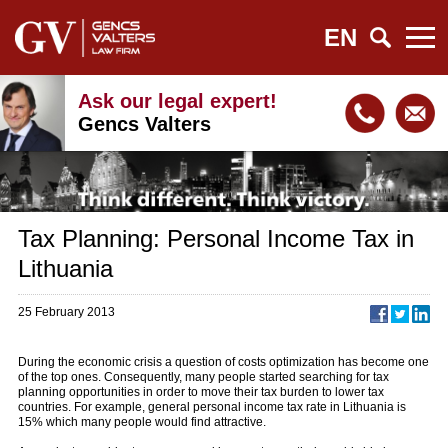
EN
Ask our legal expert!
Gencs Valters
Tax Planning: Personal Income Tax in
Lithuania
25 February 2013
During the economic crisis a question of costs optimization has become one
of the top ones. Consequently, many people started searching for tax
planning opportunities in order to move their tax burden to lower tax
countries. For example, general personal income tax rate in Lithuania is
15% which many people would find attractive.