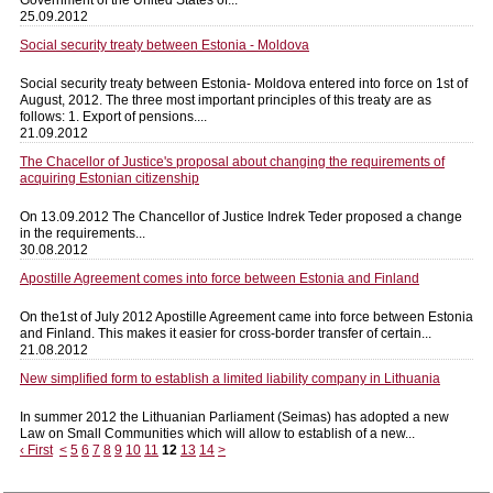
25.09.2012
Social security treaty between Estonia - Moldova
Social security treaty between Estonia- Moldova entered into force on 1st of
August, 2012. The three most important principles of this treaty are as
follows: 1. Export of pensions....
21.09.2012
The Chacellor of Justice's proposal about changing the requirements of
acquiring Estonian citizenship
On 13.09.2012 The Chancellor of Justice Indrek Teder proposed a change
in the requirements...
30.08.2012
Apostille Agreement comes into force between Estonia and Finland
On the1st of July 2012 Apostille Agreement came into force between Estonia
and Finland. This makes it easier for cross-border transfer of certain...
21.08.2012
New simplified form to establish a limited liability company in Lithuania
In summer 2012 the Lithuanian Parliament (Seimas) has adopted a new
Law on Small Communities which will allow to establish of a new...
‹ First
<
5
6
7
8
9
10
11
12
13
14
>