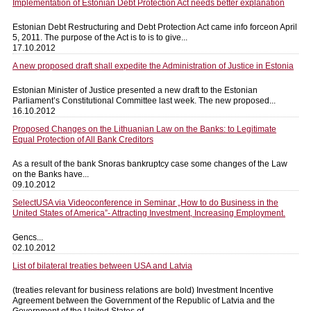
Implementation of Estonian Debt Protection Act needs better explanation
Estonian Debt Restructuring and Debt Protection Act came info forceon April
5, 2011. The purpose of the Act is to is to give...
17.10.2012
A new proposed draft shall expedite the Administration of Justice in Estonia
Estonian Minister of Justice presented a new draft to the Estonian
Parliament’s Constitutional Committee last week. The new proposed...
16.10.2012
Proposed Changes on the Lithuanian Law on the Banks: to Legitimate
Equal Protection of All Bank Creditors
As a result of the bank Snoras bankruptcy case some changes of the Law
on the Banks have...
09.10.2012
SelectUSA via Videoconference in Seminar „How to do Business in the
United States of America”- Attracting Investment, Increasing Employment.
Gencs...
02.10.2012
List of bilateral treaties between USA and Latvia
(treaties relevant for business relations are bold) Investment Incentive
Agreement between the Government of the Republic of Latvia and the
Government of the United States of...