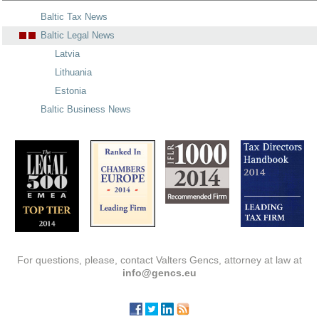
Baltic Tax News
Baltic Legal News
Latvia
Lithuania
Estonia
Baltic Business News
For questions, please, contact Valters Gencs, attorney at law at
info@gencs.eu