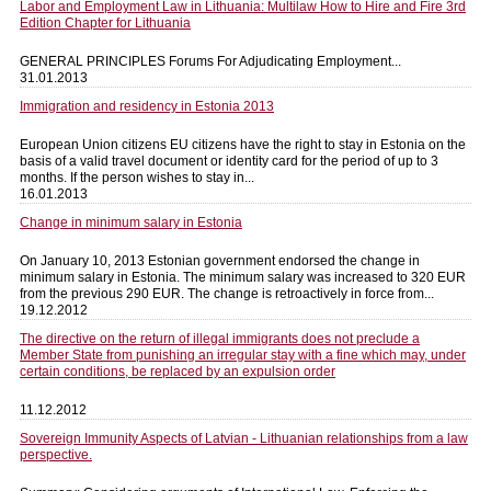
Labor and Employment Law in Lithuania: Multilaw How to Hire and Fire 3rd
Edition Chapter for Lithuania
GENERAL PRINCIPLES Forums For Adjudicating Employment...
31.01.2013
Immigration and residency in Estonia 2013
European Union citizens EU citizens have the right to stay in Estonia on the
basis of a valid travel document or identity card for the period of up to 3
months. If the person wishes to stay in...
16.01.2013
Change in minimum salary in Estonia
On January 10, 2013 Estonian government endorsed the change in
minimum salary in Estonia. The minimum salary was increased to 320 EUR
from the previous 290 EUR. The change is retroactively in force from...
19.12.2012
The directive on the return of illegal immigrants does not preclude a
Member State from punishing an irregular stay with a fine which may, under
certain conditions, be replaced by an expulsion order
11.12.2012
Sovereign Immunity Aspects of Latvian - Lithuanian relationships from a law
perspective.