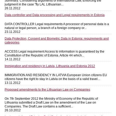
Summary: Considering arguments of International Law, Enforcing the
judgment in the case "fly LAL Lithuanian...
26.11.2012
Data controller and Data processing and Legal requirements in Estonia
DATA CONTROLLER Legal requirements A processor of personal data is a
natural or legal person, a branch of a foreign company or...
23.11.2012
Data Protection, Consent and Biometric Data in Estonia: requirements and
categories
ACCESS Legal requirement Access to information is guaranteed by the
Constitution of the Republic of Estonia. Article 44 which...
14.11.2012
Immigration and residency in Latvia, Lithuania and Estonia 2012
IMMIGRATION AND RESIDENCY IN LATVIA European Union citizens EU
citizens have the right to stay in Latvia on the basis of a valid travel...
13.11.2012
Proposed amendments to the Lithuanian Law on Companies
On 7th September 2012 the Ministry of Economy of the Republic of
Lithuania submitted a Draft Law on the amendment of the Law on
Companies. The Draft Law contains a sufficient...
26.10.2012