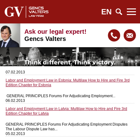
EN
Ask our legal expert!
Gencs Valters
07.02.2013
Labor and Employment Law in Estonia: Multilaw How to Hire and Fire 3rd
Edition Chapter for Estonia
GENERAL PRINCIPLES Forums For Adjudicating Employment...
06.02.2013
Labor and Employment Law in Latvia: Multilaw How to Hire and Fire 3rd
Edition Chapter for Latvia
GENERAL PRINCIPLES Forums For Adjudicating Employment Disputes
The Labour Dispute Law has...
05.02.2013