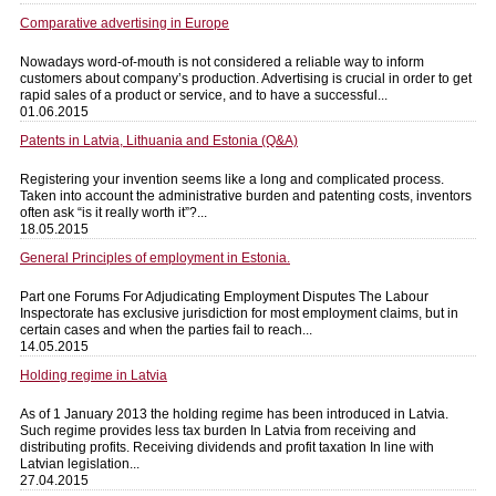
Comparative advertising in Europe
Nowadays word-of-mouth is not considered a reliable way to inform
customers about company’s production. Advertising is crucial in order to get
rapid sales of a product or service, and to have a successful...
01.06.2015
Patents in Latvia, Lithuania and Estonia (Q&A)
Registering your invention seems like a long and complicated process.
Taken into account the administrative burden and patenting costs, inventors
often ask “is it really worth it”?...
18.05.2015
General Principles of employment in Estonia.
Part one Forums For Adjudicating Employment Disputes The Labour
Inspectorate has exclusive jurisdiction for most employment claims, but in
certain cases and when the parties fail to reach...
14.05.2015
Holding regime in Latvia
As of 1 January 2013 the holding regime has been introduced in Latvia.
Such regime provides less tax burden In Latvia from receiving and
distributing profits. Receiving dividends and profit taxation In line with
Latvian legislation...
27.04.2015