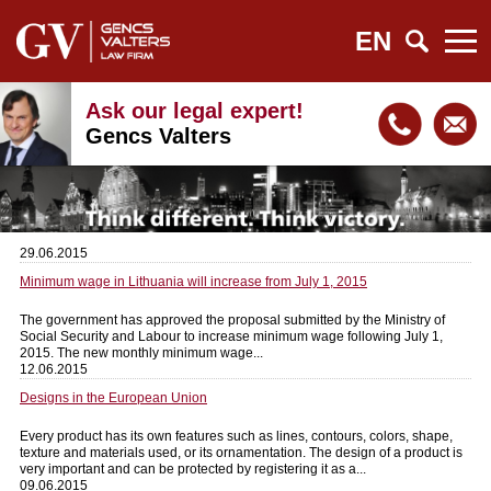
EN
Ask our legal expert!
Gencs Valters
29.06.2015
Minimum wage in Lithuania will increase from July 1, 2015
The government has approved the proposal submitted by the Ministry of
Social Security and Labour to increase minimum wage following July 1,
2015. The new monthly minimum wage...
12.06.2015
Designs in the European Union
Every product has its own features such as lines, contours, colors, shape,
texture and materials used, or its ornamentation. The design of a product is
very important and can be protected by registering it as a...
09.06.2015