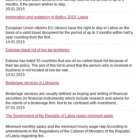
months. If the person wishes to stay...
20.01.2015
Immigration and residency in Baltics 2015: Latvia
European Union citizens EU citizens have the right to stay in Latvia on the
basis of a valid travel document for the period of up to 3 months within half a
year counting from the first...
14.01.2015
Estonian black list of low tax territories
Estonia has listed 55 countries that are on so-called black list because of
their tax policy. The aim of this list to proof that the person who is involved in
business is not located at low tax rate...
10.01.2015
Brokerage services in Lithuania
Brokerage services are usually defined as buying and selling of financial
securities (or financial instruments) which include research and advice for
the clients of a brokerage firm. Not to be confused with investment...
07.01.2015
The Government of the Republic of Latvia raises minimum wage
Minimum monthly salary and the minimum hourly wage rate According to
amendments in the Regulations of the Cabinet of Ministers of the Republic
of Latvia regarding the...