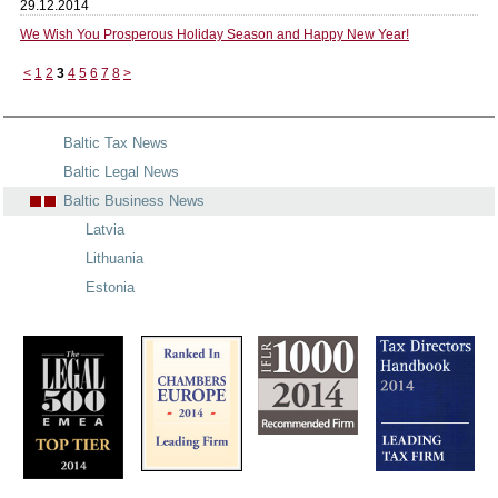
29.12.2014
We Wish You Prosperous Holiday Season and Happy New Year!
<
1
2
3
4
5
6
7
8
>
Baltic Tax News
Baltic Legal News
Baltic Business News
Latvia
Lithuania
Estonia