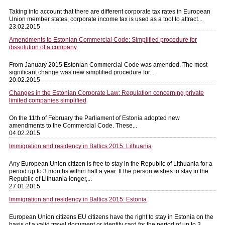
Taking into account that there are different corporate tax rates in European
Union member states, corporate income tax is used as a tool to attract...
23.02.2015
Amendments to Estonian Commercial Code: Simplified procedure for
dissolution of a company
From January 2015 Estonian Commercial Code was amended. The most
significant change was new simplified procedure for...
20.02.2015
Changes in the Estonian Corporate Law: Regulation concerning private
limited companies simplified
On the 11th of February the Parliament of Estonia adopted new
amendments to the Commercial Code. These...
04.02.2015
Immigration and residency in Baltics 2015: Lithuania
Any European Union citizen is free to stay in the Republic of Lithuania for a
period up to 3 months within half a year. If the person wishes to stay in the
Republic of Lithuania longer,...
27.01.2015
Immigration and residency in Baltics 2015: Estonia
European Union citizens EU citizens have the right to stay in Estonia on the
basis of a valid travel document or identity card for the period of up to 3