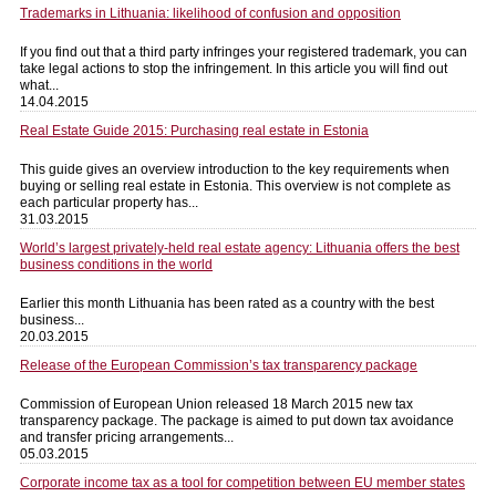
Trademarks in Lithuania: likelihood of confusion and opposition
If you find out that a third party infringes your registered trademark, you can
take legal actions to stop the infringement. In this article you will find out
what...
14.04.2015
Real Estate Guide 2015: Purchasing real estate in Estonia
This guide gives an overview introduction to the key requirements when
buying or selling real estate in Estonia. This overview is not complete as
each particular property has...
31.03.2015
World’s largest privately-held real estate agency: Lithuania offers the best
business conditions in the world
Earlier this month Lithuania has been rated as a country with the best
business...
20.03.2015
Release of the European Commission’s tax transparency package
Commission of European Union released 18 March 2015 new tax
transparency package. The package is aimed to put down tax avoidance
and transfer pricing arrangements...
05.03.2015
Corporate income tax as a tool for competition between EU member states