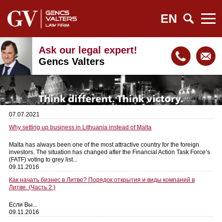
EN
Ask our legal expert!
Gencs Valters
07.07.2021
Why setting up business in Lithuania instead of Malta
Malta has always been one of the most attractive country for the foreign
investors. The situation has changed after the Financial Action Task Force’s
(FATF) voting to grey list...
09.11.2016
Как начать бизнес в Литве? Порядок открытия и виды компаний в
Литве. (Часть 2.)
Если Вы...
09.11.2016