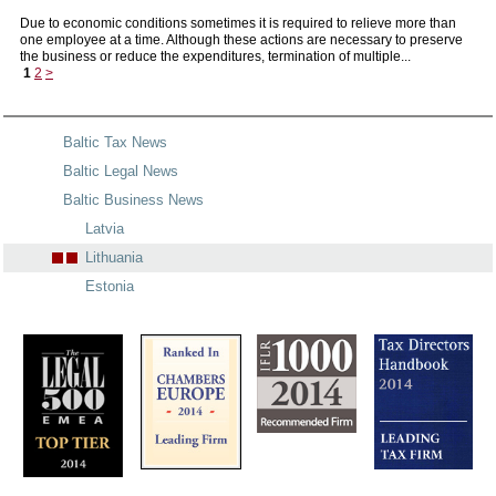
Due to economic conditions sometimes it is required to relieve more than
one employee at a time. Although these actions are necessary to preserve
the business or reduce the expenditures, termination of multiple...
1
2
>
Baltic Tax News
Baltic Legal News
Baltic Business News
Latvia
Lithuania
Estonia