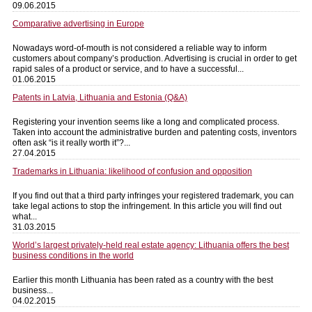
09.06.2015
Comparative advertising in Europe
Nowadays word-of-mouth is not considered a reliable way to inform
customers about company’s production. Advertising is crucial in order to get
rapid sales of a product or service, and to have a successful...
01.06.2015
Patents in Latvia, Lithuania and Estonia (Q&A)
Registering your invention seems like a long and complicated process.
Taken into account the administrative burden and patenting costs, inventors
often ask “is it really worth it”?...
27.04.2015
Trademarks in Lithuania: likelihood of confusion and opposition
If you find out that a third party infringes your registered trademark, you can
take legal actions to stop the infringement. In this article you will find out
what...
31.03.2015
World’s largest privately-held real estate agency: Lithuania offers the best
business conditions in the world
Earlier this month Lithuania has been rated as a country with the best
business...
04.02.2015