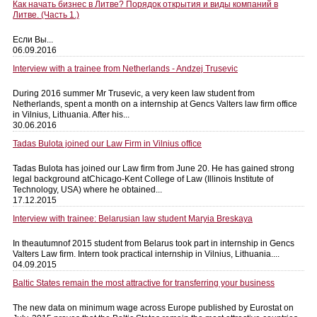
Как начать бизнес в Литве? Порядок открытия и виды компаний в
Литве. (Часть 1.)
Если Вы...
06.09.2016
Interview with a trainee from Netherlands - Andzej Trusevic
During 2016 summer Mr Trusevic, a very keen law student from
Netherlands, spent a month on a internship at Gencs Valters law firm office
in Vilnius, Lithuania. After his...
30.06.2016
Tadas Bulota joined our Law Firm in Vilnius office
Tadas Bulota has joined our Law firm from June 20. He has gained strong
legal background atChicago-Kent College of Law (Illinois Institute of
Technology, USA) where he obtained...
17.12.2015
Interview with trainee: Belarusian law student Maryia Breskaya
In theautumnof 2015 student from Belarus took part in internship in Gencs
Valters Law firm. Intern took practical internship in Vilnius, Lithuania....
04.09.2015
Baltic States remain the most attractive for transferring your business
The new data on minimum wage across Europe published by Eurostat on