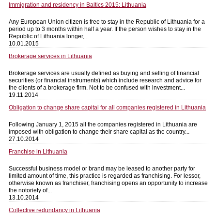
Immigration and residency in Baltics 2015: Lithuania
Any European Union citizen is free to stay in the Republic of Lithuania for a
period up to 3 months within half a year. If the person wishes to stay in the
Republic of Lithuania longer,...
10.01.2015
Brokerage services in Lithuania
Brokerage services are usually defined as buying and selling of financial
securities (or financial instruments) which include research and advice for
the clients of a brokerage firm. Not to be confused with investment...
19.11.2014
Obligation to change share capital for all companies registered in Lithuania
Following January 1, 2015 all the companies registered in Lithuania are
imposed with obligation to change their share capital as the country...
27.10.2014
Franchise in Lithuania
Successful business model or brand may be leased to another party for
limited amount of time, this practice is regarded as franchising. For lessor,
otherwise known as franchiser, franchising opens an opportunity to increase
the notoriety of...
13.10.2014
Collective redundancy in Lithuania