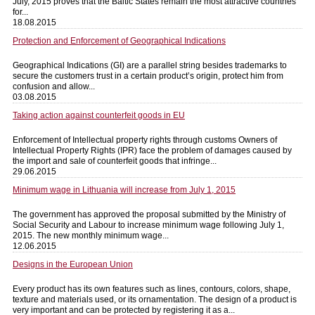
July, 2015 proves that the Baltic States remain the most attractive countries
for...
18.08.2015
Protection and Enforcement of Geographical Indications
Geographical Indications (GI) are a parallel string besides trademarks to
secure the customers trust in a certain product’s origin, protect him from
confusion and allow...
03.08.2015
Taking action against counterfeit goods in EU
Enforcement of Intellectual property rights through customs Owners of
Intellectual Property Rights (IPR) face the problem of damages caused by
the import and sale of counterfeit goods that infringe...
29.06.2015
Minimum wage in Lithuania will increase from July 1, 2015
The government has approved the proposal submitted by the Ministry of
Social Security and Labour to increase minimum wage following July 1,
2015. The new monthly minimum wage...
12.06.2015
Designs in the European Union
Every product has its own features such as lines, contours, colors, shape,
texture and materials used, or its ornamentation. The design of a product is
very important and can be protected by registering it as a...