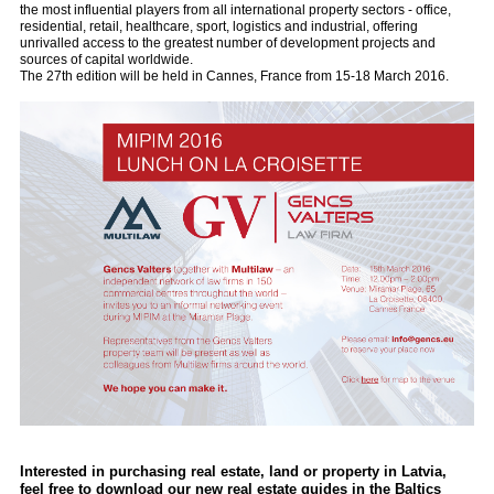
the most influential players from all international property sectors - office,
residential, retail, healthcare, sport, logistics and industrial, offering
unrivalled access to the greatest number of development projects and
sources of capital worldwide.
The 27th edition will be held in Cannes, France from 15-18 March 2016.
Interested in purchasing real estate, land or property in Latvia,
feel free to download our new real estate guides in the Baltics