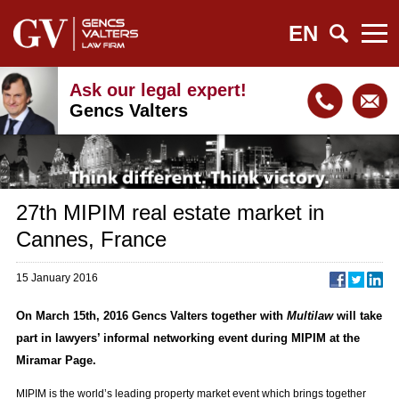
EN
Ask our legal expert!
Gencs Valters
27th MIPIM real estate market in
Cannes, France
15 January 2016
On March 15th, 2016 Gencs Valters together with
Multilaw
will take
part in lawyers’ informal networking event during MIPIM at the
Miramar Page.
MIPIM is the world’s leading property market event which brings together