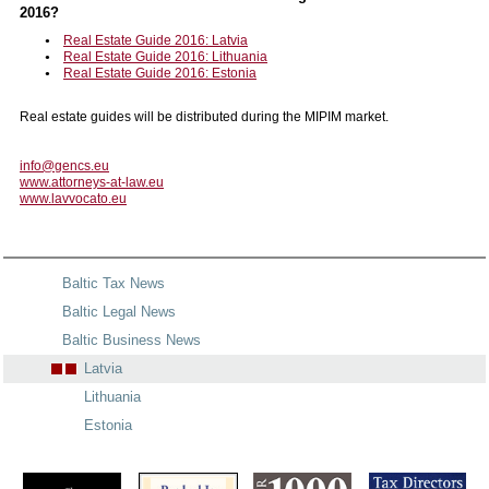
2016?
Real Estate Guide 2016: Latvia
Real Estate Guide 2016: Lithuania
Real Estate Guide 2016: Estonia
Real estate guides will be distributed during the MIPIM market.
info@gencs.eu
www.attorneys-at-law.eu
www.lavvocato.eu
Baltic Tax News
Baltic Legal News
Baltic Business News
Latvia
Lithuania
Estonia