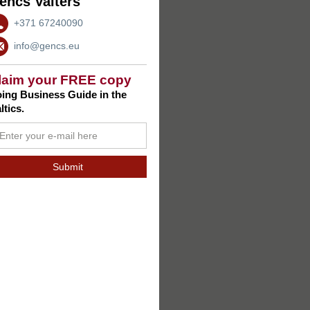
encs Valters
+371 67240090
info@gencs.eu
laim your FREE copy
ing Business Guide in the
ltics.