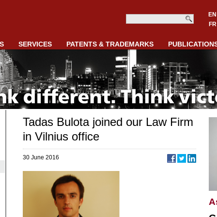
EN
FR
S
SERVICES
PATENTS & TRADEMARKS
PUBLICATION
Tadas Bulota joined our Law Firm
in Vilnius office
30 June 2016
A