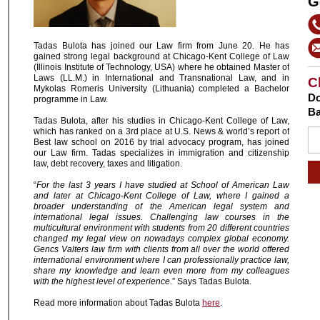
G
Tadas Bulota has joined our Law firm from June 20. He has
gained strong legal background at Chicago-Kent College of Law
(Illinois Institute of Technology, USA) where he obtained Master of
Laws (LL.M.) in International and Transnational Law, and in
C
Mykolas Romeris University (Lithuania) completed a Bachelor
Do
programme in Law.
Ba
Tadas Bulota, after his studies in Chicago-Kent College of Law,
which has ranked on a 3rd place at U.S. News & world’s report of
Best law school on 2016 by trial advocacy program, has joined
our Law firm. Tadas specializes in immigration and citizenship
law, debt recovery, taxes and litigation.
“
For the last 3 years I have studied at School of American Law
and later at Chicago-Kent College of Law, where I gained a
broader understanding of the American legal system and
international legal issues. Challenging law courses in the
multicultural environment with students from 20 different countries
changed my legal view on nowadays complex global economy.
Gencs Valters law firm with clients from all over the world offered
international environment where I can professionally practice law,
share my knowledge and learn even more from my colleagues
with the highest level of experience
.” Says Tadas Bulota.
Read more information about Tadas Bulota
here
.