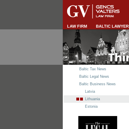
LAW FIRM
BALTIC LAWYER
Baltic Tax News
Baltic Legal News
Baltic Business News
Latvia
Lithuania
Estonia