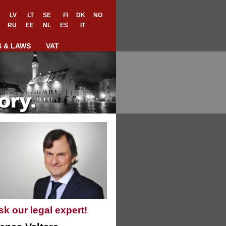
LV
LT
SE
FI
DK
NO
RU
EE
NL
ES
IT
S & LAWS
VAT
sk our legal expert!