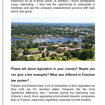
experince on all of those areas. In addition, I found immigration
cases interesting. I also had the opportunity to participate in
meetings and see the company establishment process with Kati,
which was great.
Please tell about legislation in your country? Maybe you
can give a few examples? What was different in Estonian
law system?
Finland and Estonia have a lot of similarities in their legislation as
they both are EU member states. However, the the most
significant difference that I learned during my internship was
Estonia´s much more appealing environment towards companies
than in Finland, especially regarding corporate income taxation.