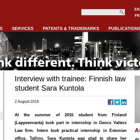
EN
FR
S
SERVICES
PATENTS & TRADEMARKS
PUBLICATION
Interview with trainee: Finnish law
student Sara Kuntola
2 August 2016
At the summer of 2016 student from Finland
(Lappeenranta) took part in internship in Gencs Valters
A
Law firm. Intern took practical internship in Estonian
office, Tallinn. Sara Kuntola was glad to share her