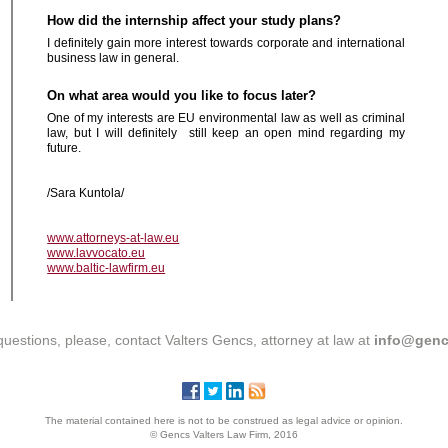
How did the internship affect your study plans?
I definitely gain more interest towards corporate and international
business law in general.
On what area would you like to focus later?
One of my interests are EU environmental law as well as criminal
law, but I will definitely still keep an open mind regarding my
future.
/Sara
Kuntola/
www.attorneys-at-law.eu
www.lavvocato.eu
www.baltic-lawfirm.eu
questions, please, contact Valters Gencs, attorney at law at
info@genc
The material contained here is not to be construed as legal advice or opinion.
© Gencs Valters Law Firm, 2016