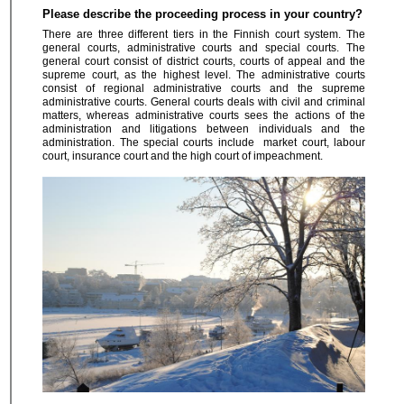
Please describe the proceeding process in your country?
There are three different tiers in the Finnish court system. The
general courts, administrative courts and special courts. The
general court consist of district courts, courts of appeal and the
supreme court, as the highest level. The administrative courts
consist of regional administrative courts and the supreme
administrative courts. General courts deals with civil and criminal
matters, whereas administrative courts sees the actions of the
administration and litigations between individuals and the
administration. The special courts include market court, labour
court, insurance court and the high court of impeachment.