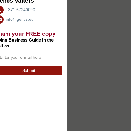
encs Valters
+371 67240090
info@gencs.eu
laim your FREE copy
ing Business Guide in the
ltics.