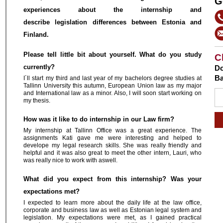
G
experiences about the internship and
describe legislation differences between Estonia and
Finland.
Please tell little bit about yourself. What do you study
C
currently?
Do
Ba
I´ll start my third and last year of my bachelors degree studies at
Tallinn University this autumn, European Union law as my major
and International law as a minor. Also, I will soon start working on
my thesis.
How was it like to do internship in our Law firm?
My internship at Tallinn Office was a great experience. The
assignments Kati gave me were interesting and helped to
develope my legal research skills. She was really friendly and
helpful and it was also great to meet the other intern, Lauri, who
was really nice to work with aswell.
What did you expect from this internship? Was your
expectations met?
I expected to learn more about the daily life at the law office,
corporate and business law as well as Estonian legal system and
legislation. My expectations were met, as I gained practical