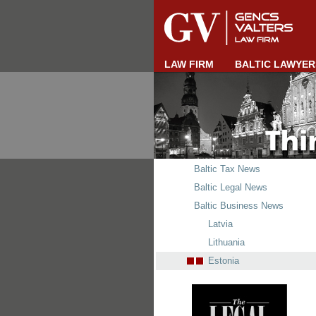
LAW FIRM
BALTIC LAWYER
Baltic Tax News
Baltic Legal News
Baltic Business News
Latvia
Lithuania
Estonia