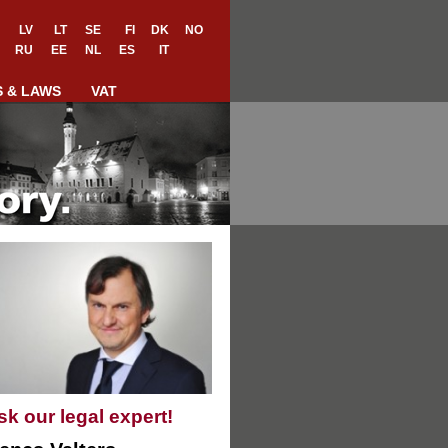
LV
LT
SE
FI
DK
NO
RU
EE
NL
ES
IT
S & LAWS
VAT
sk our legal expert!