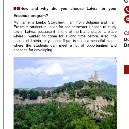
G
How and why did you choose Latvia for your
Erasmus program?
My name is Lenko Stoychev, I am from Bulgaria and I am
Erasmus student in Latvia for one semester. I chose to study
law in Latvia, because it is one of the Baltic states, a place
C
where I wanted to come for a long time before. Also, the
Do
capital of Latvia, city called Riga, is such a beautiful place,
Ba
where the students can meet a lot of opportunities and
chances for developing.