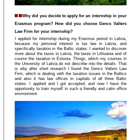
Why did you decide to apply for an internship in your
Erasmus program? How did you choose Gencs Valters
Law Firm for your internship?
I applied for internship during my Erasmus period in Latvia,
because my personal interest is tax law in Latvia, and
specifically taxation in the Baltic states. I wanted to discover
more about the taxes in Latvia, the taxes in Lithuania and of
course the taxation in Estonia. Things, which my courses in
the University of Latvia do not describe into the details. That
is why after short research I found the Gencs Valters Law
Firm, which is dealing with the taxation issues in the Baltics
and also it has law offices in capitals of all three Baltic
states. I applied and I got accepted, and now I have the
opportunity to train myself in such a friendly and calm office
environment.