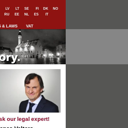
LV
LT
SE
FI
DK
NO
RU
EE
NL
ES
IT
S & LAWS
VAT
sk our legal expert!