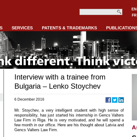
EN
FR
S
SERVICES
PATENTS & TRADEMARKS
PUBLICATION
Interview with a trainee from
Bulgaria – Lenko Stoychev
6 December 2016
Mr. Stoychev, a very intelligent student with high sense of
responsibility, has just started his internship in Gencs Valters
Law Firm in Riga. He is very motivated, and he will spend a
few month in our office. Here are his thought about Latvia and
A
Gencs Valters Law Firm.