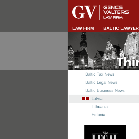
LAW FIRM
BALTIC LAWYER
Baltic Tax News
Baltic Legal News
Baltic Business News
Latvia
Lithuania
Estonia