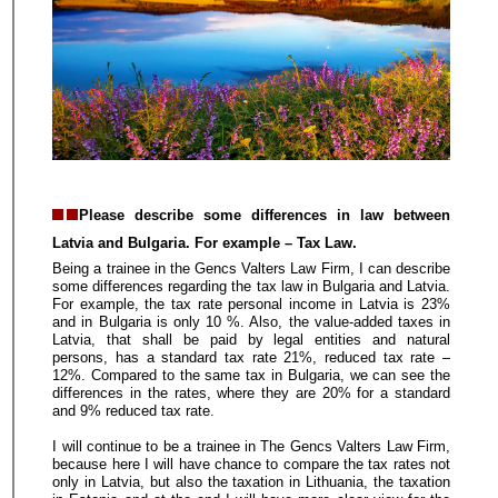
Please describe some differences in law between
Latvia and Bulgaria. For example – Tax Law.
Being a trainee in the Gencs Valters Law Firm, I can describe
some differences regarding the tax law in Bulgaria and Latvia.
For example, the tax rate personal income in Latvia is 23%
and in Bulgaria is only 10 %. Also, the value-added taxes in
Latvia, that shall be paid by legal entities and natural
persons, has a standard tax rate 21%, reduced tax rate –
12%. Compared to the same tax in Bulgaria, we can see the
differences in the rates, where they are 20% for a standard
and 9% reduced tax rate.
I will continue to be a trainee in The Gencs Valters Law Firm,
because here I will have chance to compare the tax rates not
only in Latvia, but also the taxation in Lithuania, the taxation