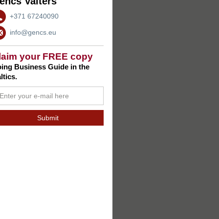
encs Valters
+371 67240090
info@gencs.eu
laim your FREE copy
ing Business Guide in the
ltics.